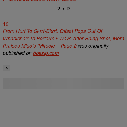
2
of
2
1
2
From Hurt To Skrrt-Skrrt! Offset Pops Out Of
Wheelchair To Perform 5 Days After Being Shot, Mom
Praises Migo’s ‘Miracle’ - Page 2
was originally
published on
bossip.com
✕