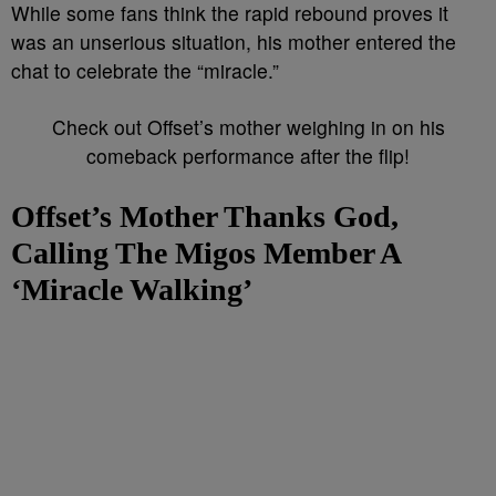
While some fans think the rapid rebound proves it
was an unserious situation, his mother entered the
chat to celebrate the “miracle.”
Check out Offset’s mother weighing in on his
comeback performance after the flip!
Offset’s Mother Thanks God,
Calling The Migos Member A
‘Miracle Walking’