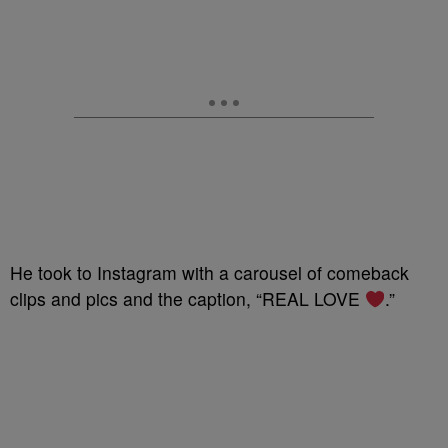
He took to Instagram with a carousel of comeback
clips and pics and the caption, “REAL LOVE
.”