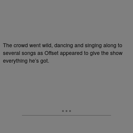
The crowd went wild, dancing and singing along to
several songs as Offset appeared to give the show
everything he’s got.