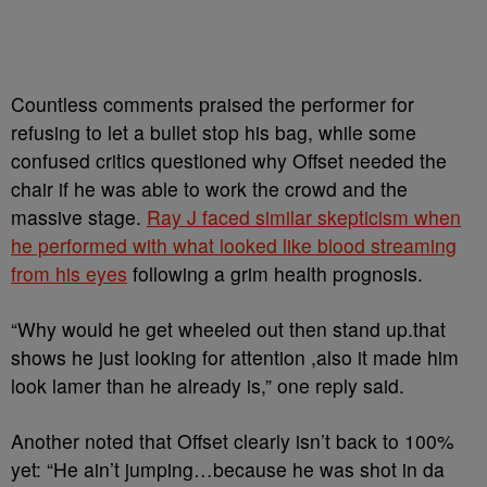
Countless comments praised the performer for
refusing to let a bullet stop his bag, while some
confused critics questioned why Offset needed the
chair if he was able to work the crowd and the
massive stage.
Ray J faced similar skepticism when
he performed with what looked like blood streaming
from his eyes
following a grim health prognosis.
“Why would he get wheeled out then stand up.that
shows he just looking for attention ,also it made him
look lamer than he already is,” one reply said.
Another noted that Offset clearly isn’t back to 100%
yet: “He ain’t jumping…because he was shot in da