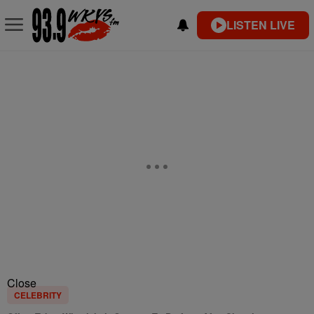
LISTEN LIVE
Close
CELEBRITY