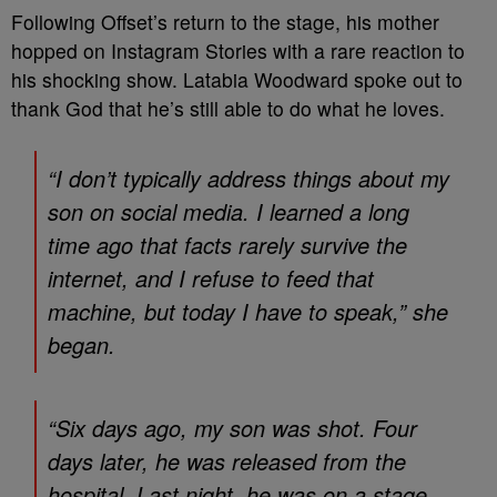
Following Offset’s return to the stage, his mother
hopped on Instagram Stories with a rare reaction to
his shocking show. Latabia Woodward spoke out to
thank God that he’s still able to do what he loves.
“I don’t typically address things about my
son on social media. I learned a long
time ago that facts rarely survive the
internet, and I refuse to feed that
machine, but today I have to speak,” she
began.
“Six days ago, my son was shot. Four
days later, he was released from the
hospital. Last night, he was on a stage