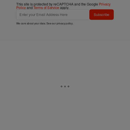
This site is protected by reCAPTCHA and the Google
Privacy
Policy
and
Terms of Service
apply.
Subscribe
We care about your data. See our
privacy policy
.