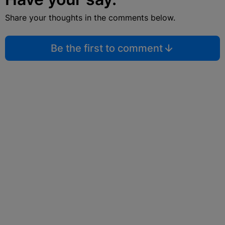
Share your thoughts in the comments below.
Be the first to comment