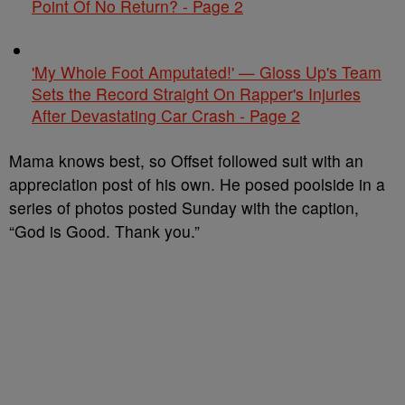
Point Of No Return? - Page 2
'My Whole Foot Amputated!' — Gloss Up's Team
Sets the Record Straight On Rapper's Injuries
After Devastating Car Crash - Page 2
Mama knows best, so Offset followed suit with an
appreciation post of his own. He posed poolside in a
series of photos posted Sunday with the caption,
“God is Good. Thank you.”