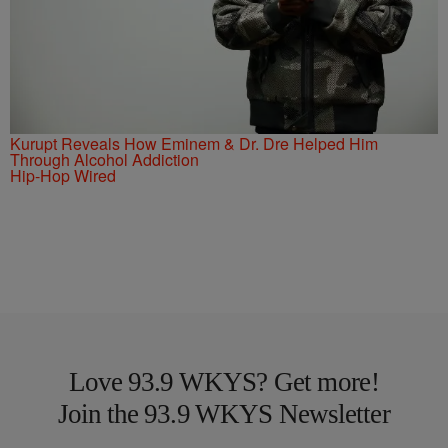
Kurupt Reveals How Eminem & Dr. Dre Helped Him
Through Alcohol Addiction
Hip-Hop Wired
Love 93.9 WKYS? Get more!
Join the 93.9 WKYS Newsletter