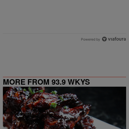
Powered by
MORE FROM 93.9 WKYS