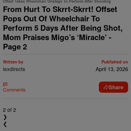
Offset Takes Wheelchair Onstage To Perform After Shooting
From Hurt To Skrrt-Skrrt! Offset
Pops Out Of Wheelchair To
Perform 5 Days After Being Shot,
Mom Praises Migo’s ‘Miracle’ -
Page 2
Written by
Published on
lexdirects
April 13, 2026
Share
Comments
2
of 2
❯
❮