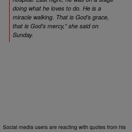
doing what he loves to do. He is a
miracle walking. That is God’s grace,
that is God’s mercy,” she said on
Sunday.
Social media users are reacting with quotes from his