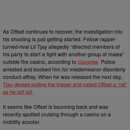
As Offset continues to recover, the investigation into
his shooting is just getting started. Fellow rapper-
turned-rival Lil Tjay allegedly “directed members of
his party to start a fight with another group of males”
outside the casino, according to
Complex
. Police
arrested and booked him for misdemeanor disorderly
conduct-affray. When he was released the next day,
Tjay denied pulling the trigger and called Offset a “rat”
as he left jail
.
It seems like Offset is bouncing back and was
recently spotted cruising through a casino on a
mobility scooter.