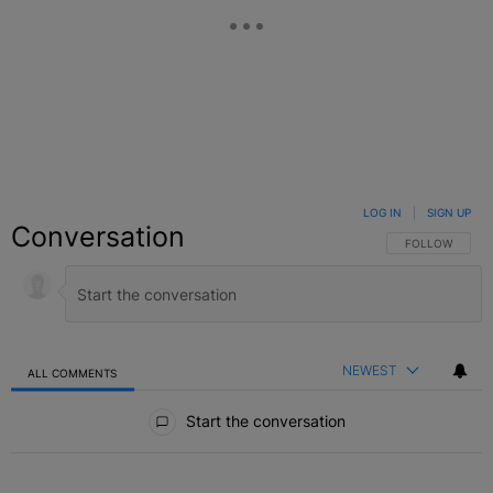
LOG IN
|
SIGN UP
Conversation
FOLLOW THIS C
FOLLOW
NEWEST
ALL COMMENTS
All Comments
Start the conversation