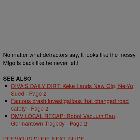
No matter what detractors say, it looks like the messy
Migo is back like he never left!
SEE ALSO
DIVA’S DAILY DIRT: Keke Lands New Gig, Ne-Yo
Sued - Page 2
Famous crash investigations that changed road
safety - Page 2
DMV LOCAL RECAP: Robot Vacuum Ban,
Germantown Tragedy - Page 2
PREVIOUS SLIDE
NEXT SLIDE