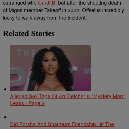
estranged wife
Cardi B
, but after the shooting death
of Migos member Takeoff in 2022, Offset is incredibly
lucky to walk away from the incident.
Related Stories
Alleged Sex Tape Of Ari Fletcher & “Mystery Man”
Leaks - Page 2
Did Porsha And Shamea's Friendship Hit The