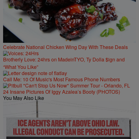
Celebrate National Chicken Wing Day With These Deals
Brotherly Love: 24hrs on MadeinTYO, Ty Dolla $ign and
“What You Like”
Call Me: 10 Of Music's Most Famous Phone Numbers
24 Insane Pictures Of Iggy Azalea’s Booty (PHOTOS)
You May Also Like