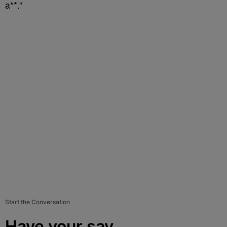
a**.”
Start the Conversation
Have your say.