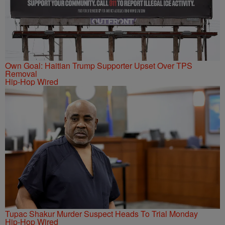
Own Goal: Haitian Trump Supporter Upset Over TPS
Removal
Hip-Hop Wired
Tupac Shakur Murder Suspect Heads To Trial Monday
Hip-Hop Wired