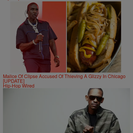
Malice Of Clipse Accused Of Thieving A Glizzy In Chicago
[UPDATE]
Hip-Hop Wired