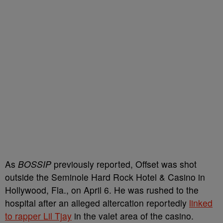
As
BOSSIP
previously reported, Offset was shot
outside the Seminole Hard Rock Hotel & Casino in
Hollywood, Fla., on April 6. He was rushed to the
hospital after an alleged altercation reportedly
linked
to rapper Lil Tjay
in the valet area of the casino.