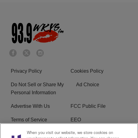
Privacy Policy
Cookies Policy
Do Not Sell or Share My
Ad Choice
Personal Information
Advertise With Us
FCC Public File
Terms of Service
EEO
When you visit our website, we store cookies on
Careers
WKYS FCC Appplication