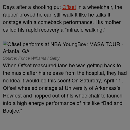
Days after a shooting put
Offset
in a wheelchair, the
rapper proved he can still walk it like he talks it
onstage with a comeback performance. His mother
called his rapid recovery a “miracle walking.”
Source: Prince Williams / Getty
When Offset reassured fans he was getting back to
the music after his release from the hospital, they had
no idea it would be this soon! On Saturday, April 11,
Offset wheeled onstage at University of Arkansas’s
Rowfest and hopped out of his wheelchair to launch
into a high energy performance of hits like “Bad and
Boujee.”