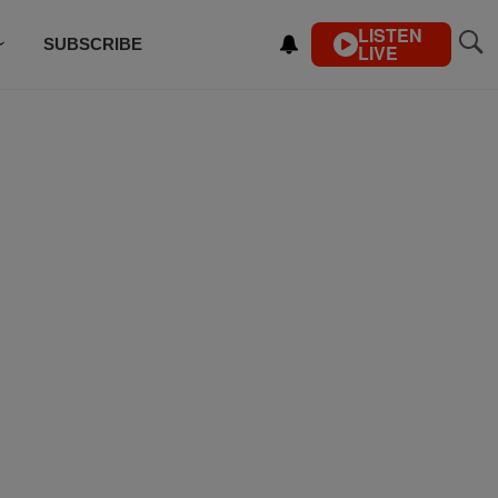
LISTEN
SUBSCRIBE
LIVE