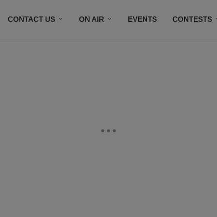
CONTACT US
ON AIR
EVENTS
CONTESTS