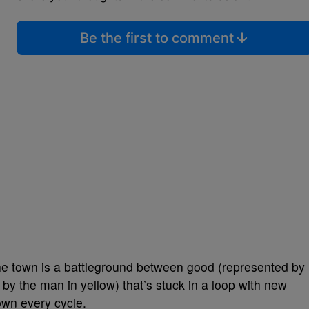
Be the first to comment
 the town is a battleground between good (represented by
 by the man in yellow) that’s stuck in a loop with new
own every cycle.