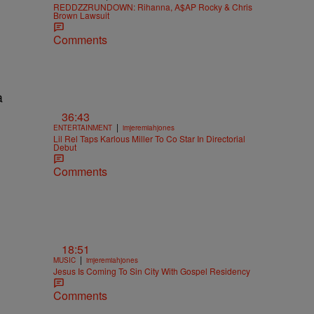
REDDZZRUNDOWN: Rihanna, A$AP Rocky & Chris
Brown Lawsuit
Comments
36:43
|
ENTERTAINMENT
imjeremiahjones
Lil Rel Taps Karlous Miller To Co Star In Directorial
Debut
Comments
18:51
|
MUSIC
imjeremiahjones
Jesus Is Coming To Sin City With Gospel Residency
Comments