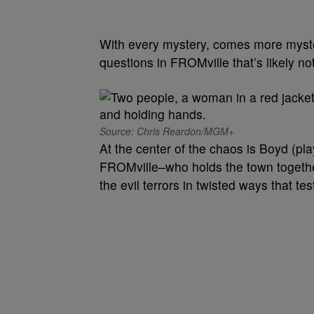
With every mystery, comes more myst
questions in FROMville that’s likely not
Source: Chris Reardon/MGM+
At the center of the chaos is Boyd (pl
FROMville–who holds the town together 
the evil terrors in twisted ways that te