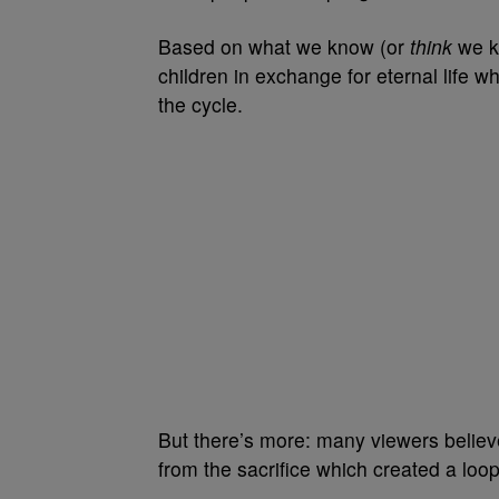
Based on what we know (or
think
we kn
children in exchange for eternal life w
the cycle.
But there’s more: many viewers believe
from the sacrifice which created a loop