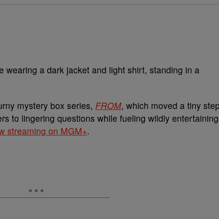
turny mystery box series,
FROM
, which moved a tiny ste
s to lingering questions while fueling wildly entertaining
w streaming on MGM+
.