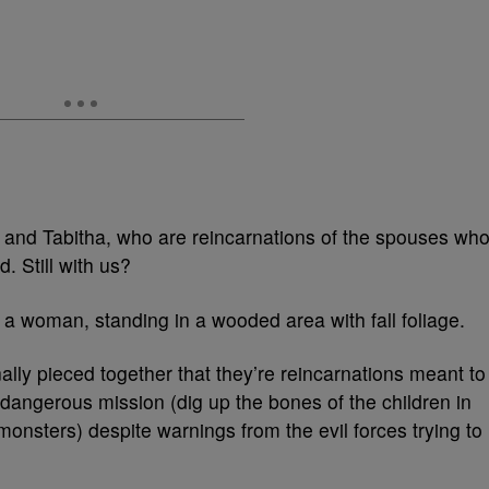
 and Tabitha, who are reincarnations of the spouses wh
. Still with us?
nally pieced together that they’re reincarnations meant to
 dangerous mission (dig up the bones of the children in
nsters) despite warnings from the evil forces trying to