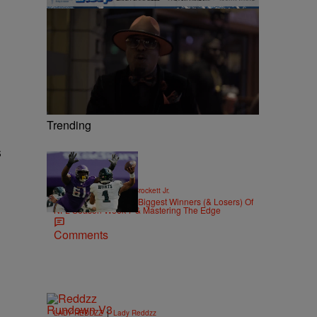
Trending
s
|
SPORTS
Stephen A. Crockett Jr.
Highs And Lows: The Biggest Winners (& Losers) Of
NFL Season Week 7 & Mastering The Edge
Comments
|
LADY REDDZZ
Lady Reddzz