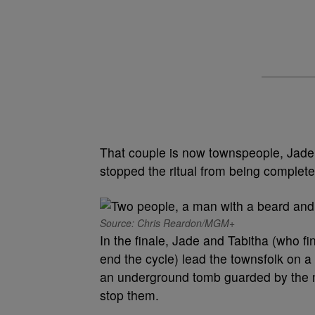
That couple is now townspeople, Jade
stopped the ritual from being completed
Source: Chris Reardon/MGM+
In the finale, Jade and Tabitha (who fi
end the cycle) lead the townsfolk on a
an underground tomb guarded by the mo
stop them.