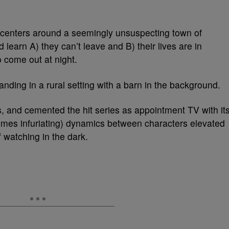
centers around a seemingly unsuspecting town of
learn A) they can’t leave and B) their lives are in
o come out at night.
 is, and cemented the hit series as appointment TV with it
times infuriating) dynamics between characters elevated
 watching in the dark.