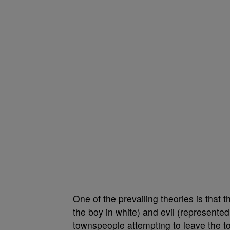
One of the prevailing theories is that
the boy in white) and evil (represented
townspeople attempting to leave the t