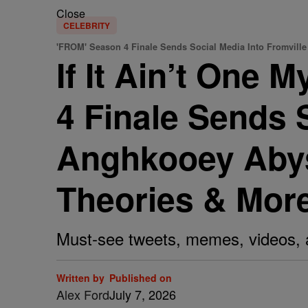
Close
CELEBRITY
'FROM' Season 4 Finale Sends Social Media Into Fromville
If It Ain’t One 
4 Finale Sends 
Anghkooey Abyss
Theories & Mor
Must-see tweets, memes, videos, 
Written by
Published on
Alex Ford
July 7, 2026