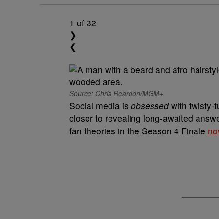
1
of 32
❯
❮
Source: Chris Reardon/MGM+
Social media is
obsessed
with twisty-
closer to revealing long-awaited answer
fan theories in the Season 4 Finale
no