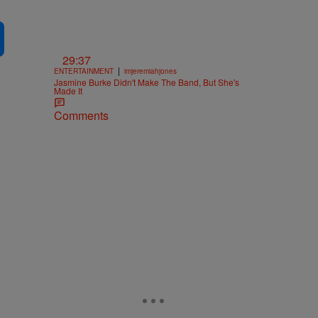
29:37
|
ENTERTAINMENT
imjeremiahjones
Jasmine Burke Didn't Make The Band, But She's
Made It
Comments