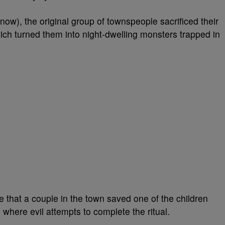
ow), the original group of townspeople sacrificed their
hich turned them into night-dwelling monsters trapped in
 that a couple in the town saved one of the children
 where evil attempts to complete the ritual.