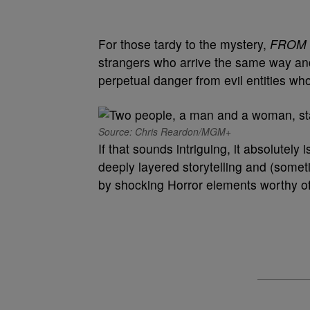
For those tardy to the mystery,
FROM
strangers who arrive the same way and 
perpetual danger from evil entities wh
Source: Chris Reardon/MGM+
If that sounds intriguing, it absolutely
deeply layered storytelling and (some
by shocking Horror elements worthy of