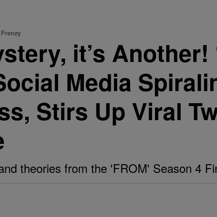
 Frenzy
Mystery, it’s Anothe
Social Media Spirali
, Stirs Up Viral T
e
and theories from the 'FROM' Season 4 Fi