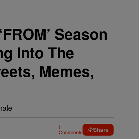
r! ‘FROM’ Season
ng Into The
weets, Memes,
nale
Share
Comments