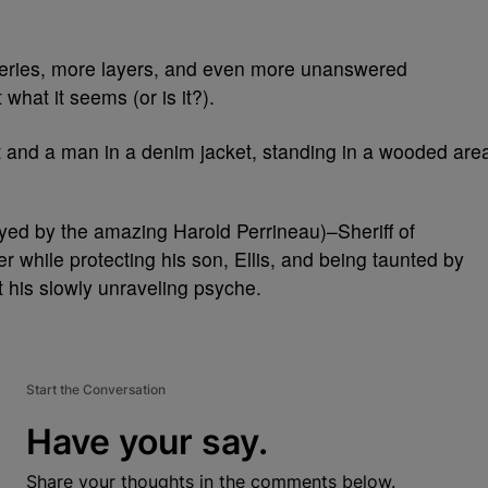
eries, more layers, and even more unanswered
 what it seems (or is it?).
ayed by the amazing Harold Perrineau)–Sheriff of
while protecting his son, Ellis, and being taunted by
st his slowly unraveling psyche.
Start the Conversation
Have your say.
Share your thoughts in the comments below.