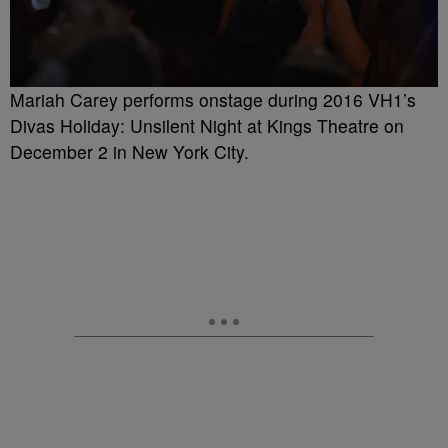
Mariah Carey performs onstage during 2016 VH1’s
Divas Holiday: Unsilent Night at Kings Theatre on
December 2 in New York City.