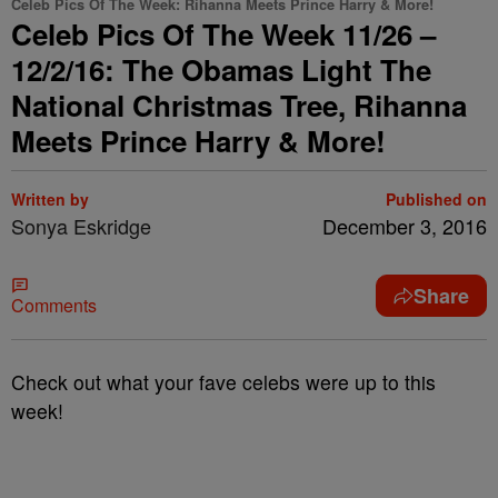
Celeb Pics Of The Week: Rihanna Meets Prince Harry & More!
Celeb Pics Of The Week 11/26 –
12/2/16: The Obamas Light The
National Christmas Tree, Rihanna
Meets Prince Harry & More!
Written by
Published on
Sonya Eskridge
December 3, 2016
Share
Comments
Check out what your fave celebs were up to this
week!