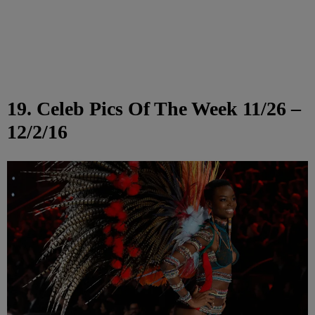
19. Celeb Pics Of The Week 11/26 –
12/2/16