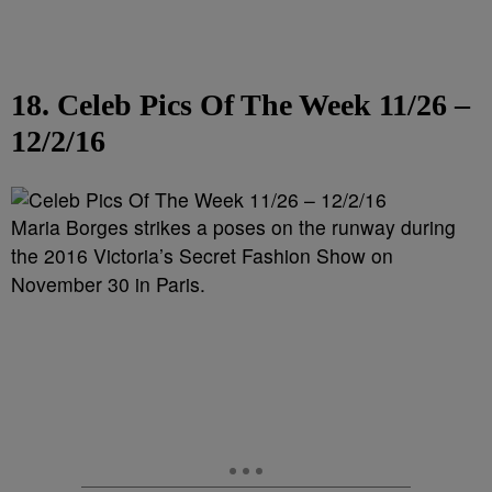
18. Celeb Pics Of The Week 11/26 –
12/2/16
Maria Borges strikes a poses on the runway during
the 2016 Victoria’s Secret Fashion Show on
November 30 in Paris.