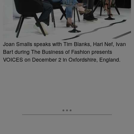
Joan Smalls speaks with Tim Blanks, Hari Nef, Ivan
Bart during The Business of Fashion presents
VOICES on December 2 in Oxfordshire, England.