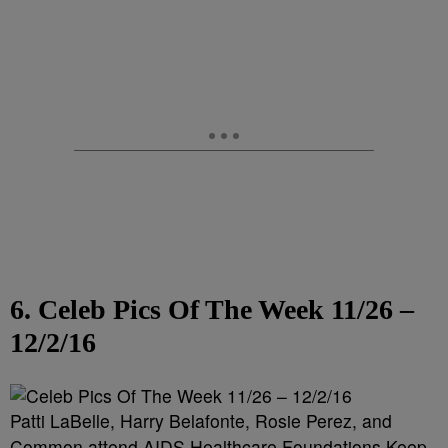
6. Celeb Pics Of The Week 11/26 –
12/2/16
Patti LaBelle, Harry Belafonte, Rosie Perez, and
Common attend AIDS Healthcare Foundations Keep