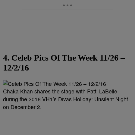
4. Celeb Pics Of The Week 11/26 –
12/2/16
Chaka Khan shares the stage with Patti LaBelle
during the 2016 VH1’s Divas Holiday: Unsilent Night
on December 2.