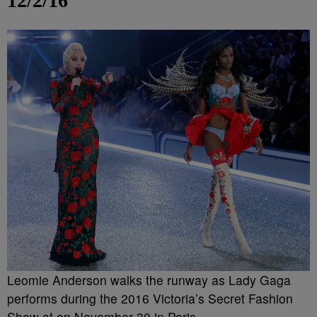
12/2/16
Leomie Anderson walks the runway as Lady Gaga
performs during the 2016 Victoria’s Secret Fashion
Show at on November 30 in Paris.