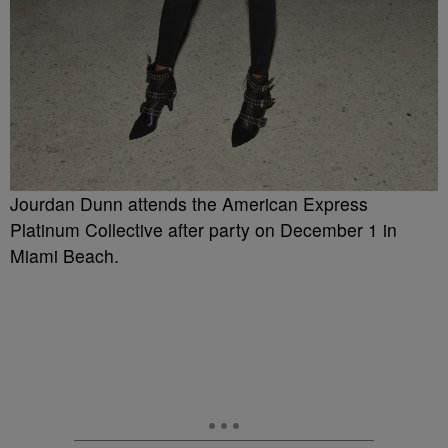
Jourdan Dunn attends the American Express
Platinum Collective after party on December 1 in
Miami Beach.