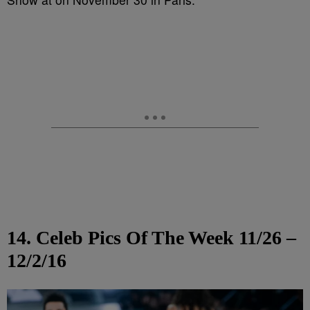
14. Celeb Pics Of The Week 11/26 –
12/2/16