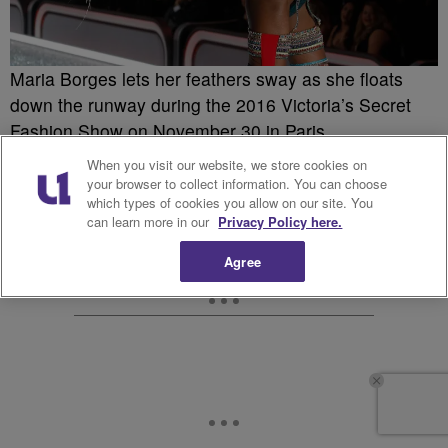
Maria Borges lets her feathers sway as she floats
down the runway during the 2016 Victoria’s Secret
Fashion Show on November 30 in Paris.
When you visit our website, we store cookies on
your browser to collect information. You can choose
which types of cookies you allow on our site. You
can learn more in our
Privacy Policy here.
Agree