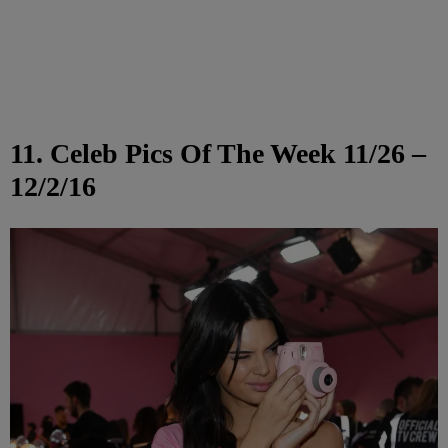
11. Celeb Pics Of The Week 11/26 –
12/2/16