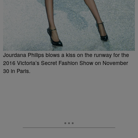
Jourdana Philips blows a kiss on the runway for the
2016 Victoria’s Secret Fashion Show on November
30 in Paris.