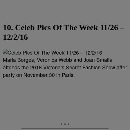
10. Celeb Pics Of The Week 11/26 –
12/2/16
Maria Borges, Veronica Webb and Joan Smalls
attends the 2016 Victoria’s Secret Fashion Show after
party on November 30 in Paris.