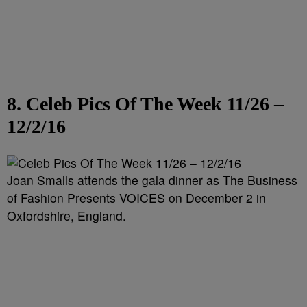
8. Celeb Pics Of The Week 11/26 –
12/2/16
Joan Smalls attends the gala dinner as The Business
of Fashion Presents VOICES on December 2 in
Oxfordshire, England.