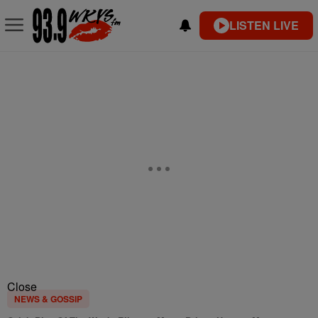
LISTEN LIVE
Close
NEWS & GOSSIP