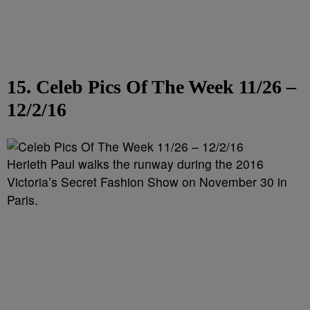
15. Celeb Pics Of The Week 11/26 –
12/2/16
Herieth Paul walks the runway during the 2016
Victoria’s Secret Fashion Show on November 30 in
Paris.