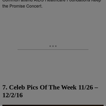
the Promise Concert.
7. Celeb Pics Of The Week 11/26 –
12/2/16