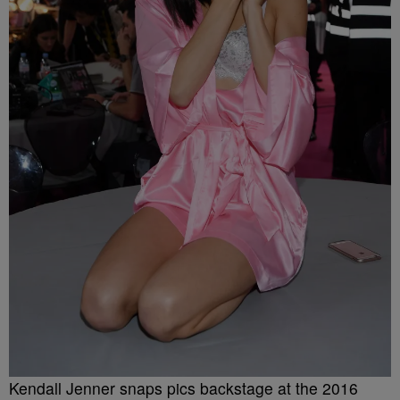
Kendall Jenner snaps pics backstage at the 2016