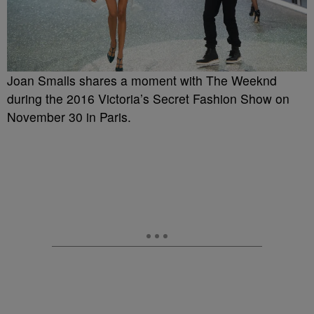
Joan Smalls shares a moment with The Weeknd
during the 2016 Victoria’s Secret Fashion Show on
November 30 in Paris.