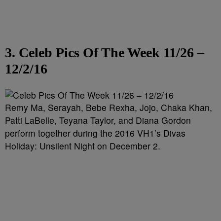
3. Celeb Pics Of The Week 11/26 –
12/2/16
Remy Ma, Serayah, Bebe Rexha, Jojo, Chaka Khan,
Patti LaBelle, Teyana Taylor, and Diana Gordon
perform together during the 2016 VH1’s Divas
Holiday: Unsilent Night on December 2.