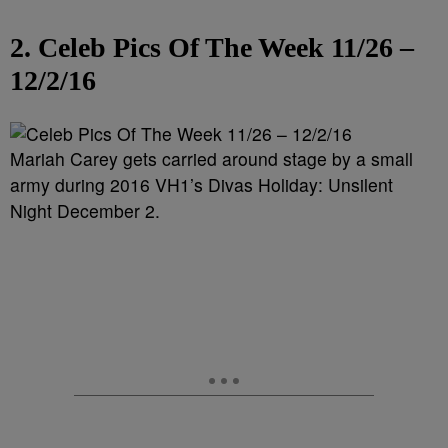
2. Celeb Pics Of The Week 11/26 –
12/2/16
Mariah Carey gets carried around stage by a small
army during 2016 VH1’s Divas Holiday: Unsilent
Night December 2.