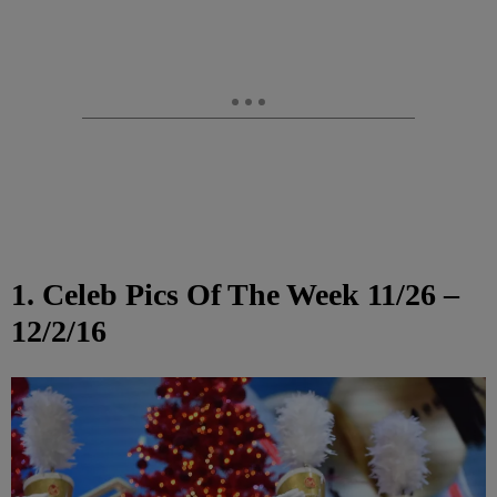
1. Celeb Pics Of The Week 11/26 –
12/2/16