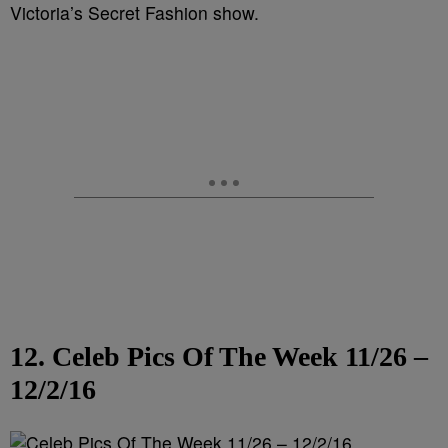
Victoria’s Secret Fashion show.
12. Celeb Pics Of The Week 11/26 –
12/2/16