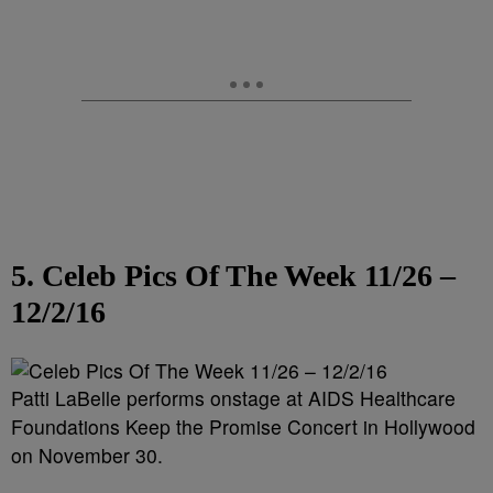
5. Celeb Pics Of The Week 11/26 –
12/2/16
Patti LaBelle performs onstage at AIDS Healthcare
Foundations Keep the Promise Concert in Hollywood
on November 30.