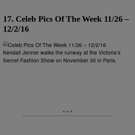
17. Celeb Pics Of The Week 11/26 –
12/2/16
Kendall Jenner walks the runway at the Victoria’s
Secret Fashion Show on November 30 in Paris.