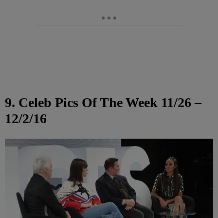
9. Celeb Pics Of The Week 11/26 –
12/2/16