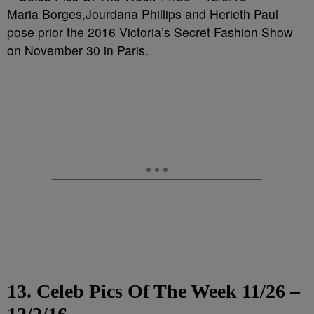
Maria Borges,Jourdana Phillips and Herieth Paul
pose prior the 2016 Victoria’s Secret Fashion Show
on November 30 in Paris.
13. Celeb Pics Of The Week 11/26 –