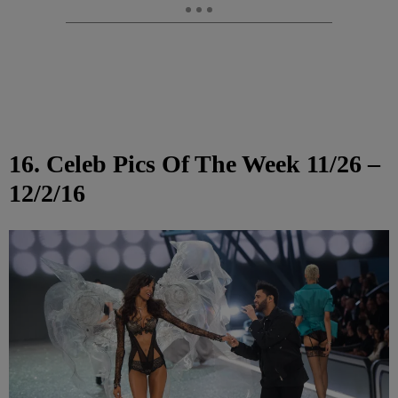
16. Celeb Pics Of The Week 11/26 –
12/2/16