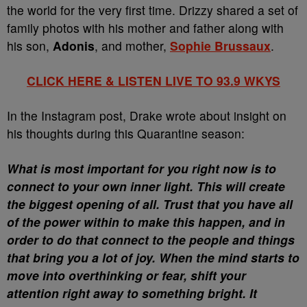
the world for the very first time. Drizzy shared a set of
family photos with his mother and father along with
his son,
Adonis
, and mother,
Sophie Brussaux
.
CLICK HERE & LISTEN LIVE TO 93.9 WKYS
In the Instagram post, Drake wrote about insight on
his thoughts during this Quarantine season:
What is most important for you right now is to
connect to your own inner light. This will create
the biggest opening of all. Trust that you have all
of the power within to make this happen, and in
order to do that connect to the people and things
that bring you a lot of joy. When the mind starts to
move into overthinking or fear, shift your
attention right away to something bright. It