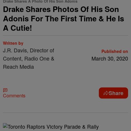
Drake Shares A Photo Of His Son Adonis
Drake Shares Photos Of His Son
Adonis For The First Time & He Is
A Cutie!
Written by
J.R. Davis, Director of
Published on
Content, Radio One &
March 30, 2020
Reach Media
Share
Comments