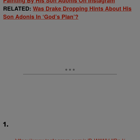
Painting By His Son Adonis On Instagram
RELATED:
Was Drake Dropping Hints About His
Son Adonis In ‘God’s Plan’?
1.