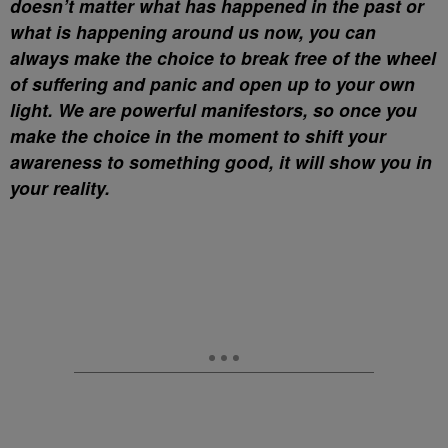
doesn’t matter what has happened in the past or
what is happening around us now, you can
always make the choice to break free of the wheel
of suffering and panic and open up to your own
light. We are powerful manifestors, so once you
make the choice in the moment to shift your
awareness to something good, it will show you in
your reality.