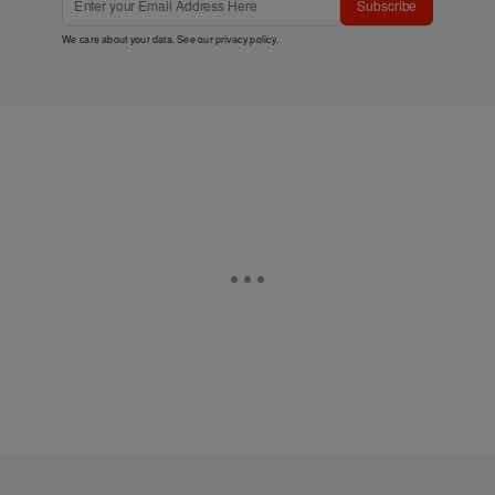
Subscribe
We care about your data. See our
privacy policy
.