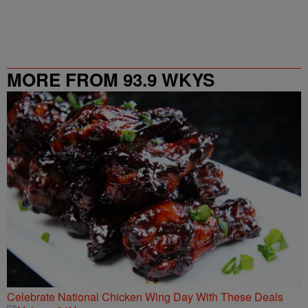
MORE FROM 93.9 WKYS
Celebrate National Chicken Wing Day With These Deals