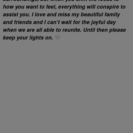
how you want to feel, everything will conspire to
assist you. I love and miss my beautiful family
and friends and I can’t wait for the joyful day
when we are all able to reunite. Until then please
keep your lights on.