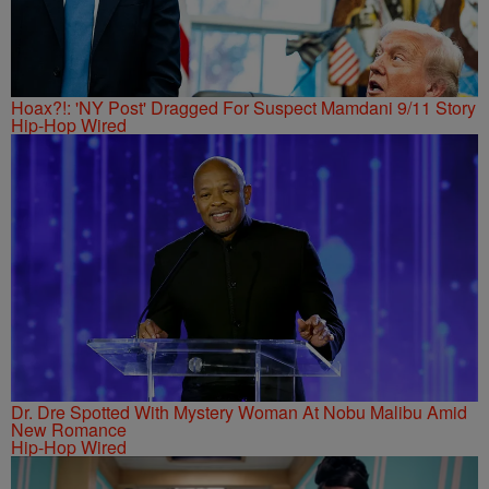
Hoax?!: 'NY Post' Dragged For Suspect Mamdani 9/11 Story
Hip-Hop Wired
Dr. Dre Spotted With Mystery Woman At Nobu Malibu Amid
New Romance
Hip-Hop Wired