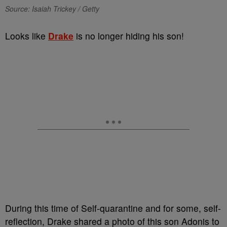
Source: Isaiah Trickey / Getty
Looks like
Drake
is no longer hiding his son!
During this time of Self-quarantine and for some, self-
reflection, Drake shared a photo of this son Adonis to