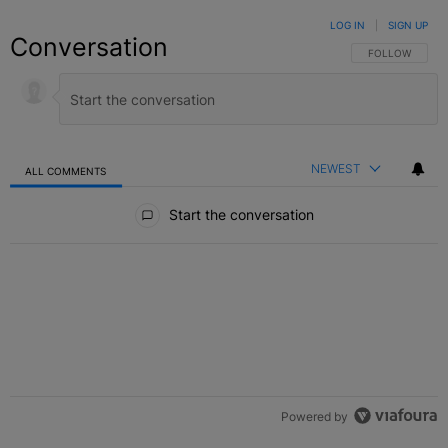
LOG IN
|
SIGN UP
Conversation
FOLLOW THIS C
FOLLOW
NEWEST
ALL COMMENTS
All Comments
Start the conversation
Powered by