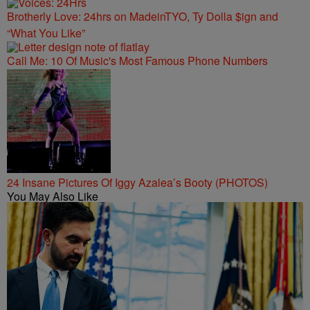
Brotherly Love: 24hrs on MadeinTYO, Ty Dolla $ign and
“What You Like”
Call Me: 10 Of Music's Most Famous Phone Numbers
24 Insane Pictures Of Iggy Azalea’s Booty (PHOTOS)
You May Also Like