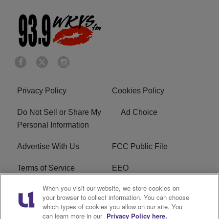
Privacy Policy
Cookies Policy
Do Not Sell or Share My
Ad Choice
Personal Information
Advertise With Us
FCC Public File
Terms of Service
EEO
When you visit our website, we store cookies on
Careers
WKYS FCC Appplication
your browser to collect information. You can choose
which types of cookies you allow on our site. You
FAQ
R1 Digital
can learn more in our
Privacy Policy here.