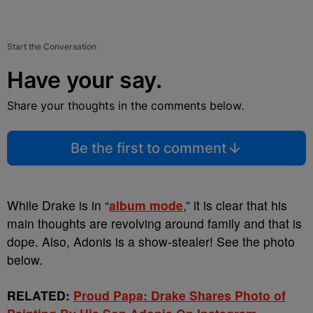
Start the Conversation
Have your say.
Share your thoughts in the comments below.
Be the first to comment
While Drake is in “
album mode
,” it is clear that his
main thoughts are revolving around family and that is
dope. Also, Adonis is a show-stealer! See the photo
below.
RELATED:
Proud Papa: Drake Shares Photo of