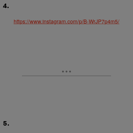
4.
https://www.instagram.com/p/B-WrJP7p4m5/
5.