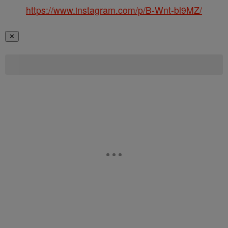
https://www.instagram.com/p/B-Wnt-bl9MZ/
✕