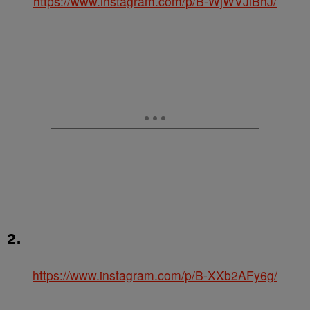
https://www.instagram.com/p/B-WjWVJlBnJ/
2.
https://www.instagram.com/p/B-XXb2AFy6g/