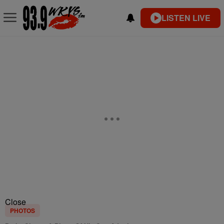
LISTEN LIVE
Close
PHOTOS