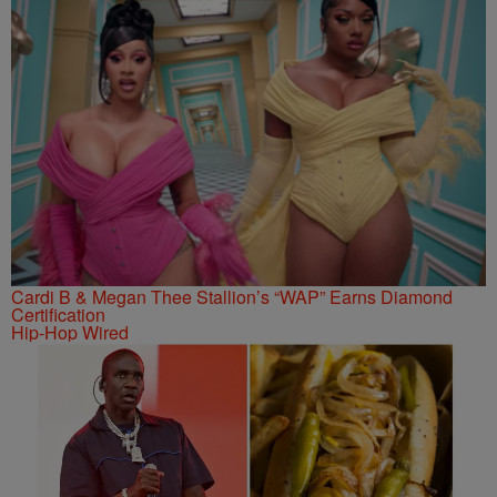
Cardi B & Megan Thee Stallion’s “WAP” Earns Diamond
Certification
Hip-Hop Wired