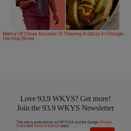
Malice Of Clipse Accused Of Thieving A Glizzy In Chicago
Hip-Hop Wired
Love 93.9 WKYS? Get more!
Join the 93.9 WKYS Newsletter
This site is protected by reCAPTCHA and the Google
Privacy
Policy
and
Terms of Service
apply.