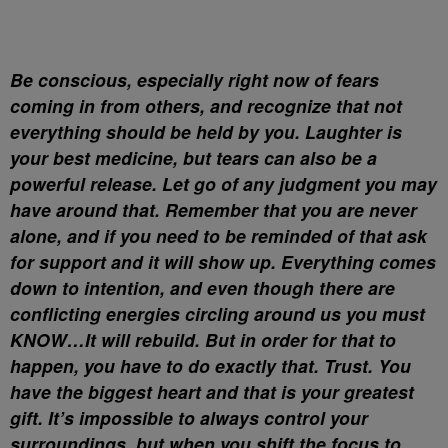
Be conscious, especially right now of fears
coming in from others, and recognize that not
everything should be held by you. Laughter is
your best medicine, but tears can also be a
powerful release. Let go of any judgment you may
have around that. Remember that you are never
alone, and if you need to be reminded of that ask
for support and it will show up. Everything comes
down to intention, and even though there are
conflicting energies circling around us you must
KNOW…It will rebuild. But in order for that to
happen, you have to do exactly that. Trust. You
have the biggest heart and that is your greatest
gift. It’s impossible to always control your
surroundings, but when you shift the focus to