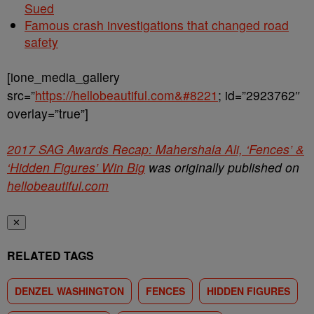
Sued
Famous crash investigations that changed road
safety
[ione_media_gallery
src=”
https://hellobeautiful.com&#8221
; id=”2923762″
overlay=”true”]
2017 SAG Awards Recap: Mahershala Ali, ‘Fences’ &
‘Hidden Figures’ Win Big
was originally published on
hellobeautiful.com
✕
RELATED TAGS
DENZEL WASHINGTON
FENCES
HIDDEN FIGURES