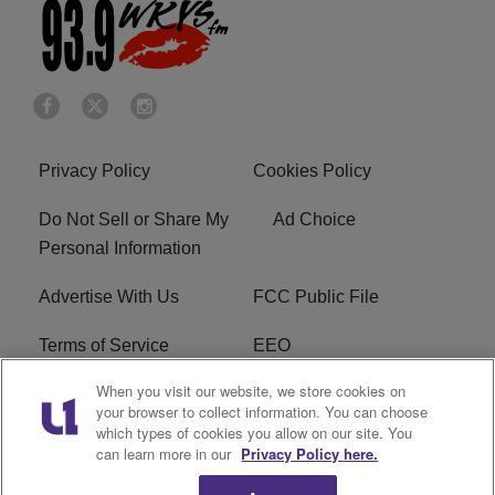
Privacy Policy
Cookies Policy
Do Not Sell or Share My
Ad Choice
Personal Information
Advertise With Us
FCC Public File
Terms of Service
EEO
When you visit our website, we store cookies on
Careers
WKYS FCC Appplication
your browser to collect information. You can choose
which types of cookies you allow on our site. You
FAQ
R1 Digital
can learn more in our
Privacy Policy here.