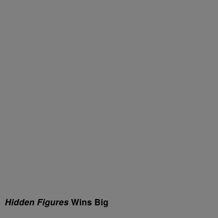
Hidden Figures
Wins Big