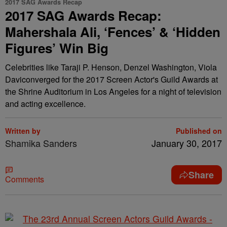
2017 SAG Awards Recap
2017 SAG Awards Recap:
Mahershala Ali, ‘Fences’ & ‘Hidden
Figures’ Win Big
Celebrities like Taraji P. Henson, Denzel Washington, Viola
Daviconverged for the 2017 Screen Actor's Guild Awards at
the Shrine Auditorium in Los Angeles for a night of television
and acting excellence.
Written by
Published on
Shamika Sanders
January 30, 2017
Share
Comments