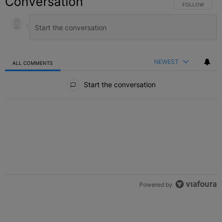
Conversation
FOLLOW THIS C
FOLLOW
NEWEST
ALL COMMENTS
All Comments
Start the conversation
Powered by