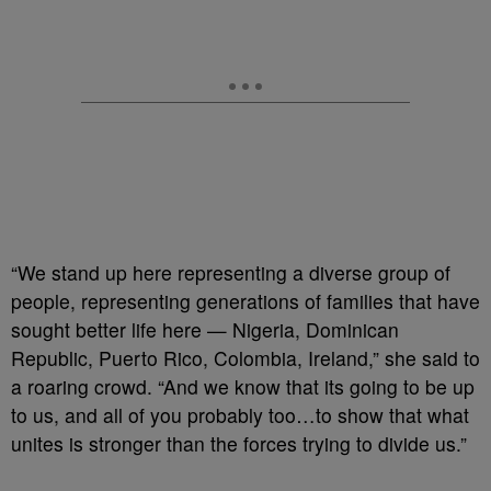
“We stand up here representing a diverse group of
people, representing generations of families that have
sought better life here — Nigeria, Dominican
Republic, Puerto Rico, Colombia, Ireland,” she said to
a roaring crowd. “And we know that its going to be up
to us, and all of you probably too…to show that what
unites is stronger than the forces trying to divide us.”