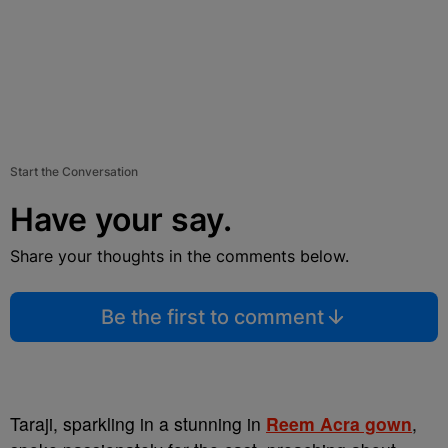
Start the Conversation
Have your say.
Share your thoughts in the comments below.
Be the first to comment
Taraji, sparkling in a stunning in
Reem Acra gown
,