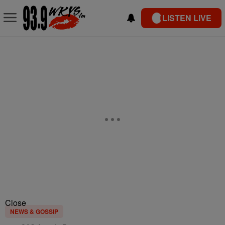
LISTEN LIVE
Close
NEWS & GOSSIP