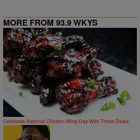
MORE FROM 93.9 WKYS
Celebrate National Chicken Wing Day With These Deals