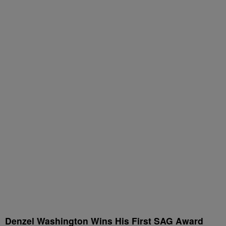
Denzel Washington Wins His First SAG Award