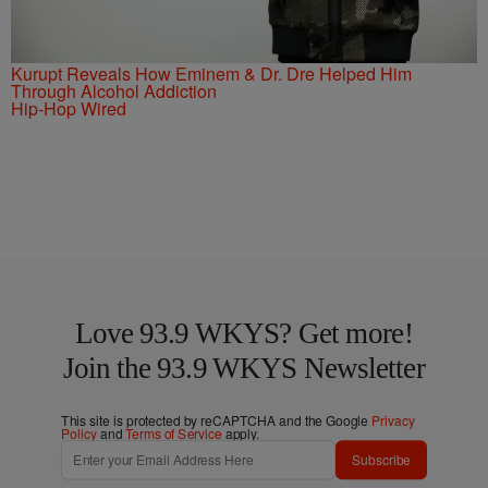
Kurupt Reveals How Eminem & Dr. Dre Helped Him
Through Alcohol Addiction
Hip-Hop Wired
Love 93.9 WKYS? Get more!
Join the 93.9 WKYS Newsletter
This site is protected by reCAPTCHA and the Google
Privacy
Policy
and
Terms of Service
apply.
Subscribe