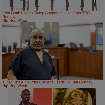
Own Goal: Haitian Trump Supporter Upset Over TPS
Removal
Hip-Hop Wired
Tupac Shakur Murder Suspect Heads To Trial Monday
Hip-Hop Wired