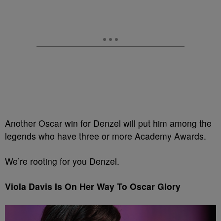
Another Oscar win for Denzel will put him among the
legends who have three or more Academy Awards.
We’re rooting for you Denzel.
Viola Davis Is On Her Way To Oscar Glory