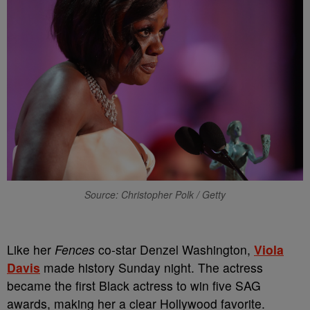
Source: Christopher Polk / Getty
Like her
Fences
co-star Denzel Washington,
Viola
Davis
made history Sunday night. The actress
became the first Black actress to win five SAG
awards, making her a clear Hollywood favorite.