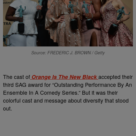
Source: FREDERIC J. BROWN / Getty
The cast of
Orange Is The New Black
accepted their
third SAG award for “Outstanding Performance By An
Ensemble In A Comedy Series.” But it was their
colorful cast and message about diversity that stood
out.