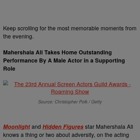
Keep scrolling for the most memorable moments from
the evening.
Mahershala Ali Takes Home
Outstanding
Performance By A Male Actor in a Supporting
Role
Source: Christopher Polk / Getty
Moonlight
and
Hidden Figures
star Mahershala Ali
knows a thing or two about adversity, on the acting