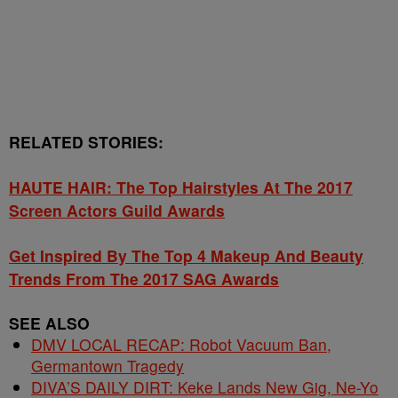
RELATED STORIES:
HAUTE HAIR: The Top Hairstyles At The 2017
Screen Actors Guild Awards
Get Inspired By The Top 4 Makeup And Beauty
Trends From The 2017 SAG Awards
SEE ALSO
DMV LOCAL RECAP: Robot Vacuum Ban,
Germantown Tragedy
DIVA’S DAILY DIRT: Keke Lands New Gig, Ne-Yo