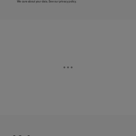
We care about your data. See our
privacy policy
.