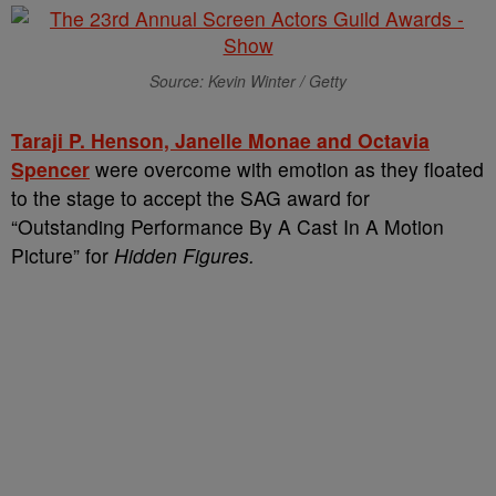
Source: Kevin Winter / Getty
Taraji P. Henson, Janelle Monae and Octavia
Spencer
were overcome with emotion as they floated
to the stage to accept the SAG award for
“Outstanding Performance By A Cast In A Motion
Picture” for
Hidden Figures.