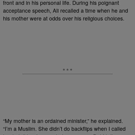
front and in his personal life. During his
poignant
acceptance speech, Ali recalled a time when he and
his mother were at odds over his religious choices.
“My mother is an ordained minister,” he explained.
“I’m a Muslim. She didn’t do backflips when I called