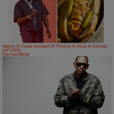
Malice Of Clipse Accused Of Thieving A Glizzy In Chicago
[UPDATE]
Hip-Hop Wired