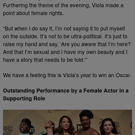
Furthering the theme of the evening, Viola made a
point about female rights.
“But when I do say it, I’m not saying it to put myself
on the outside. It’s not to be ultra-political. It’s just to
raise my hand and say, ‘Are you aware that I’m here?
And that I’m sexual and I have my own beauty and I
have a story that needs to be told.’”
We have a feeling this is Viola’s year to win an Oscar.
Outstanding Performance by a Female Actor in a
Supporting Role