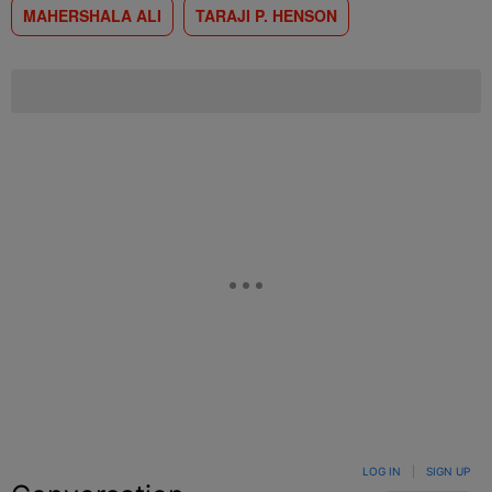
MAHERSHALA ALI
TARAJI P. HENSON
LOG IN
|
SIGN UP