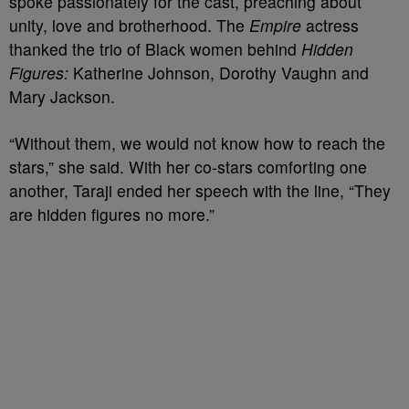
spoke passionately for the cast, preaching about
unity, love and brotherhood. The
Empire
actress
thanked the trio of Black women behind
Hidden
Figures:
Katherine Johnson, Dorothy Vaughn and
Mary Jackson.
“Without them, we would not know how to reach the
stars,” she said.
With her co-stars comforting one
another, Taraji ended her speech with the line, “They
are hidden figures no more.”