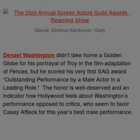
Source: Dimitrios Kambouris / Getty
Denzel
Washington
didn’t take home a Golden
Globe for his portrayal of Troy in the film-adaptation
of
Fences
, but he scored his very first SAG award
“Outstanding Performance by a Male Actor in a
Leading Role.” The honor is well-deserved and an
indicator how Hollywood feels about Washington’s
performance opposed to critics, who seem to favor
Casey Affleck for this year’s best male performance.