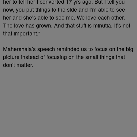
her to tell her I converted 17 yrs ago. But I tell you
now, you put things to the side and I’m able to see
her and she’s able to see me. We love each other.
The love has grown. And that stuff is minutia. It’s not
that important.”
Mahershala’s
speech reminded us to focus on the big
picture instead of focusing on the small things that
don’t matter.