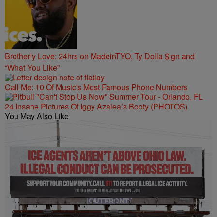
Brotherly Love: 24hrs on MadeinTYO, Ty Dolla $ign and
“What You Like”
Call Me: 10 Of Music's Most Famous Phone Numbers
24 Insane Pictures Of Iggy Azalea’s Booty (PHOTOS)
You May Also Like