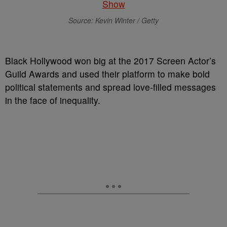
Source: Kevin Winter / Getty
Black Hollywood won big at the 2017 Screen Actor’s
Guild Awards and used their platform to make bold
political statements and spread love-filled messages
in the face of inequality.