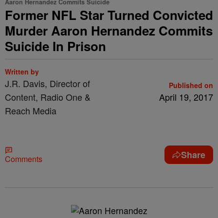
Aaron Hernandez Commits Suicide
Former NFL Star Turned Convicted
Murder Aaron Hernandez Commits
Suicide In Prison
Written by
J.R. Davis, Director of
Published on
Content, Radio One &
April 19, 2017
Reach Media
Share
Comments