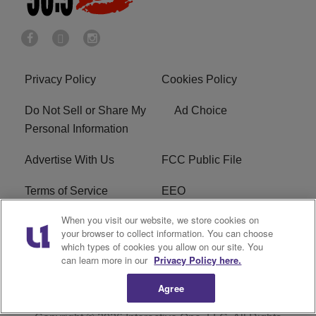
Privacy Policy
Cookies Policy
Do Not Sell or Share My
Ad Choice
Personal Information
Advertise With Us
FCC Public File
Terms of Service
EEO
When you visit our website, we store cookies on
Careers
WKYS FCC Appplication
your browser to collect information. You can choose
which types of cookies you allow on our site. You
FAQ
R1 Digital
can learn more in our
Privacy Policy here.
Agree