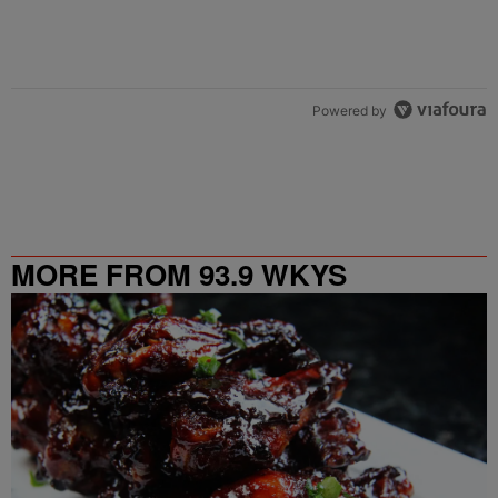
Powered by
MORE FROM 93.9 WKYS