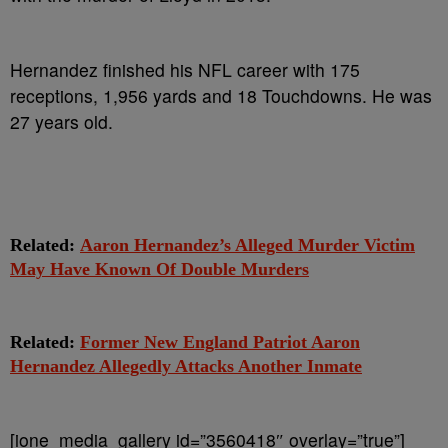
Hernandez finished his NFL career with 175
receptions, 1,956 yards and 18 Touchdowns. He was
27 years old.
Related:
Aaron Hernandez’s Alleged Murder Victim
May Have Known Of Double Murders
Related:
Former New England Patriot Aaron
Hernandez Allegedly Attacks Another Inmate
[ione_media_gallery id=”3560418″ overlay=”true”]