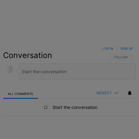
LOG IN
|
SIGN UP
Conversation
FOLLOW THIS C
FOLLOW
NEWEST
ALL COMMENTS
All Comments
Start the conversation