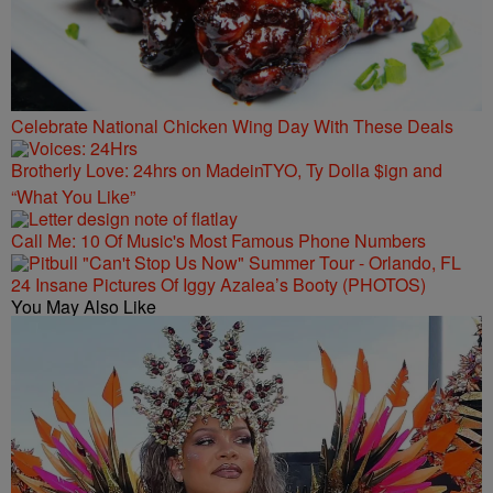
Celebrate National Chicken Wing Day With These Deals
Brotherly Love: 24hrs on MadeinTYO, Ty Dolla $ign and
“What You Like”
Call Me: 10 Of Music's Most Famous Phone Numbers
24 Insane Pictures Of Iggy Azalea’s Booty (PHOTOS)
You May Also Like