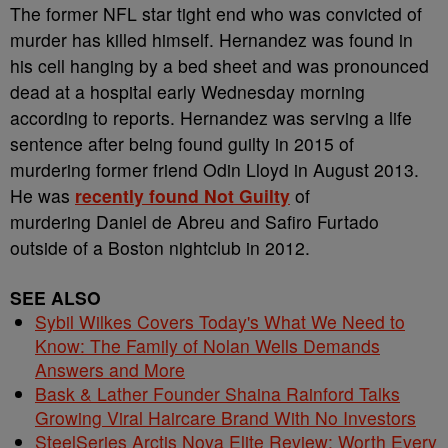
The former NFL star tight end who was convicted of
murder has killed himself. Hernandez was found in
his cell hanging by a bed sheet and was pronounced
dead at a hospital early Wednesday morning
according to reports. Hernandez was serving a life
sentence after being found guilty in 2015 of
murdering former friend Odin Lloyd in August 2013.
He was
recently found Not Guilty
of
murdering Daniel de Abreu and Safiro Furtado
outside of a Boston nightclub in 2012.
SEE ALSO
Sybil Wilkes Covers Today's What We Need to
Know: The Family of Nolan Wells Demands
Answers and More
Bask & Lather Founder Shaina Rainford Talks
Growing Viral Haircare Brand With No Investors
SteelSeries Arctis Nova Elite Review: Worth Every