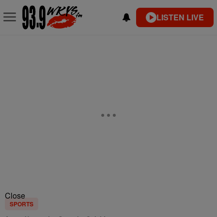
LISTEN LIVE
Close
SPORTS