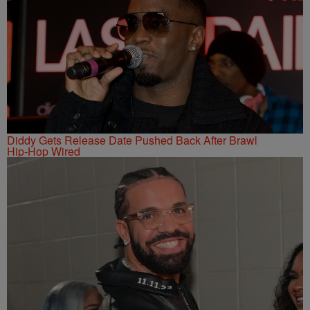
Diddy Gets Release Date Pushed Back After Brawl
Hip-Hop Wired