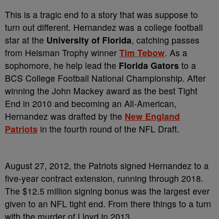
This is a tragic end to a story that was suppose to
turn out different. Hernandez was a college football
star at the
University of Florida
, catching passes
from Heisman Trophy winner
Tim Tebow
. As a
sophomore, he help lead the
Florida Gators
to a
BCS College Football National Championship. After
winning the John Mackey award as the best Tight
End in 2010 and becoming an All-American,
Hernandez was drafted by the
New England
Patriots
in the fourth round of the NFL Draft.
August 27, 2012, the Patriots signed Hernandez to a
five-year contract extension, running through 2018.
The $12.5 million signing bonus was the largest ever
given to an NFL tight end. From there things to a turn
with the murder of Lloyd in 2013.