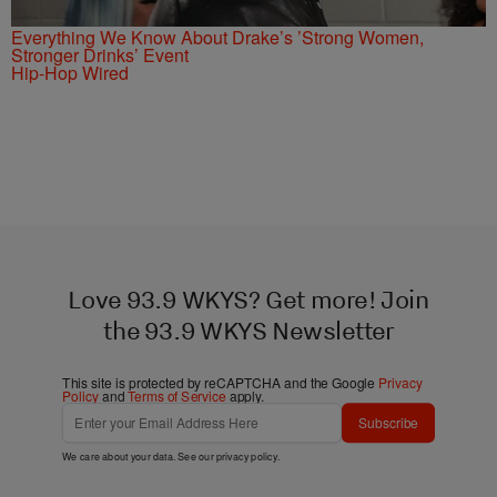
Everything We Know About Drake’s ’Strong Women,
Stronger Drinks’ Event
Hip-Hop Wired
Love 93.9 WKYS? Get more! Join
the 93.9 WKYS Newsletter
This site is protected by reCAPTCHA and the Google
Privacy
Policy
and
Terms of Service
apply.
Subscribe
We care about your data. See our
privacy policy
.