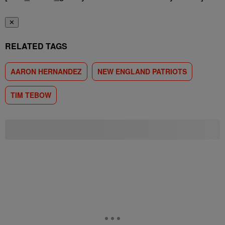
✕
RELATED TAGS
AARON HERNANDEZ
NEW ENGLAND PATRIOTS
TIM TEBOW