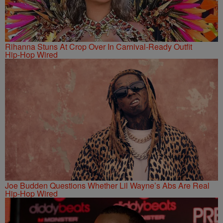
Rihanna Stuns At Crop Over In Carnival-Ready Outfit
Hip-Hop Wired
Joe Budden Questions Whether Lil Wayne’s Abs Are Real
Hip-Hop Wired