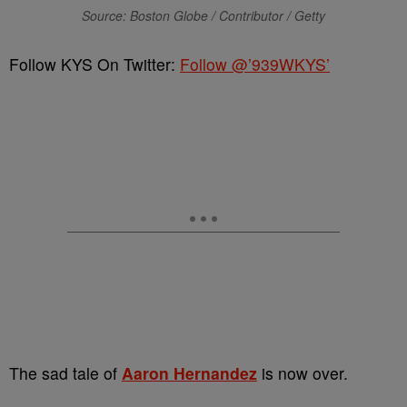
Source: Boston Globe / Contributor / Getty
Follow KYS On Twitter:
Follow @’939WKYS’
The sad tale of
Aaron Hernandez
is now over.