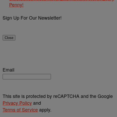
Penny!
Sign Up For Our Newsletter!
Close
Email
This site is protected by reCAPTCHA and the Google
Privacy Policy
and
Terms of Service
apply.