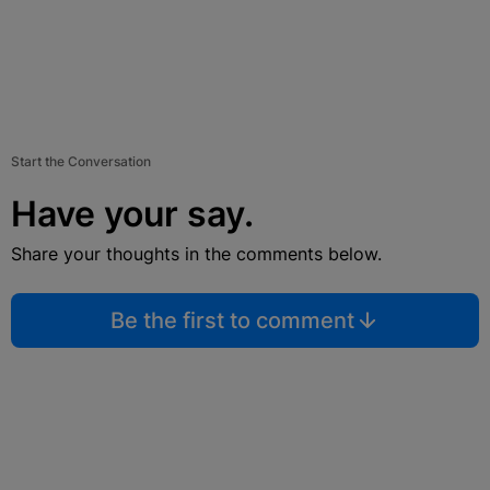
Start the Conversation
Have your say.
Share your thoughts in the comments below.
Be the first to comment