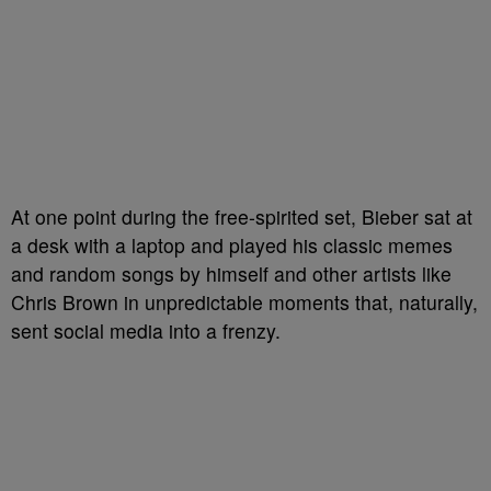
At one point during the free-spirited set, Bieber sat at
a desk with a laptop and played his classic memes
and random songs by himself and other artists like
Chris Brown in unpredictable moments that, naturally,
sent social media into a frenzy.