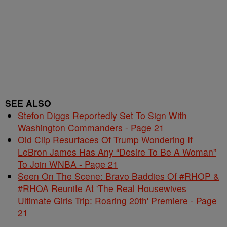
SEE ALSO
Stefon Diggs Reportedly Set To Sign With
Washington Commanders - Page 21
Old Clip Resurfaces Of Trump Wondering If
LeBron James Has Any “Desire To Be A Woman”
To Join WNBA - Page 21
Seen On The Scene: Bravo Baddies Of #RHOP &
#RHOA Reunite At 'The Real Housewives
Ultimate Girls Trip: Roaring 20th' Premiere - Page
21