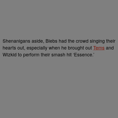
Shenanigans aside, Biebs had the crowd singing their
hearts out, especially when he brought out
Tems
and
Wizkid to perform their smash hit ‘Essence.’