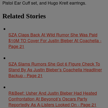
Pistol Ear Cuff set, and Hugo Kreit earrings.
Related Stories
SZA Claps Back At Wild Rumor She Was Paid
$10M TO Cover For Justin Bieber At Coachella -
Page 21
SZA Slams Rumors She Got 6 Figure Check To
Stand By As Justin Bieber’s Coachella Headliner
Backup - Page 21
R&Beef: Usher And Justin Bieber Had Heated
Confrontation At Beyoncé’s Oscars Party
Reportedly As A-Listers Looked On - Page 21