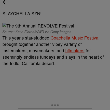
❮
SLAYCHELLA SZN!
Source: Katie Flores/WWD via Getty Images
This year’s star-studded
Coachella Music Festival
brought together another vibey variety of
tastemakers, movemakers, and
hitmakers
for
seemingly endless fundays and slays in the heart of
the Indio, California desert.