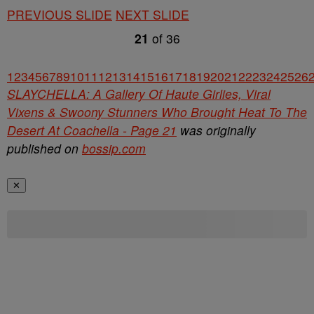
PREVIOUS SLIDE
NEXT SLIDE
21
of
36
1
2
3
4
5
6
7
8
9
10
11
12
13
14
15
16
17
18
19
20
21
22
23
24
25
26
SLAYCHELLA: A Gallery Of Haute Girlies, Viral
Vixens & Swoony Stunners Who Brought Heat To The
Desert At Coachella - Page 21
was originally
published on
bossip.com
✕