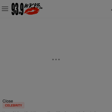
Close
CELEBRITY