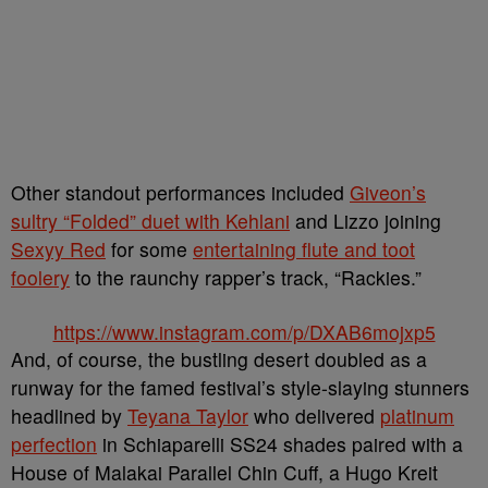
Other standout performances included
Giveon’s
sultry “Folded” duet with Kehlani
and Lizzo joining
Sexyy Red
for some
entertaining flute and toot
foolery
to the raunchy rapper’s track, “Rackies.”
https://www.instagram.com/p/DXAB6mojxp5
And, of course, the bustling desert doubled as a
runway for the famed festival’s style-slaying stunners
headlined by
Teyana Taylor
who delivered
platinum
perfection
in Schiaparelli SS24 shades paired with a
House of Malakai Parallel Chin Cuff, a Hugo Kreit