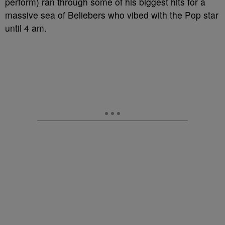
perform) ran through some of his biggest hits for a
massive sea of Beliebers who vibed with the Pop star
until 4 am.