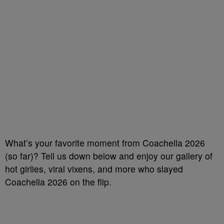
What’s your favorite moment from Coachella 2026
(so far)? Tell us down below and enjoy our gallery of
hot girlies, viral vixens, and more who slayed
Coachella 2026 on the flip.