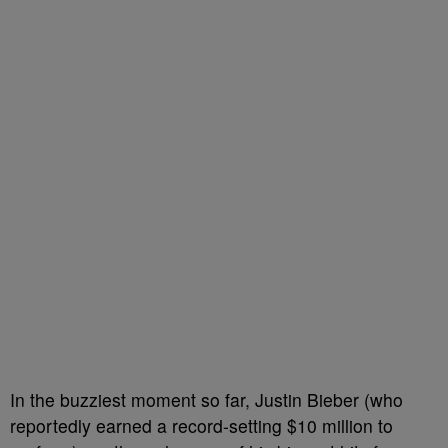
In the buzziest moment so far, Justin Bieber (who
reportedly earned a record-setting $10 million to