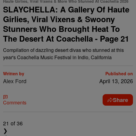
Haute Girlies, Viral Vixens & More Who Stunned At Coachella 2026
SLAYCHELLA: A Gallery Of Haute
Girlies, Viral Vixens & Swoony
Stunners Who Brought Heat To
The Desert At Coachella - Page 21
Compilation of dazzling desert divas who stunned at this
year's Coachella Music Festival in Indio, California
Written by
Published on
Alex Ford
April 13, 2026
Share
Comments
21
of 36
❯