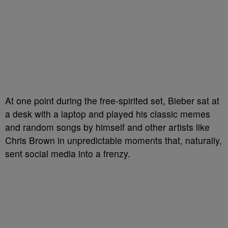
At one point during the free-spirited set, Bieber sat at
a desk with a laptop and played his classic memes
and random songs by himself and other artists like
Chris Brown in unpredictable moments that, naturally,
sent social media into a frenzy.