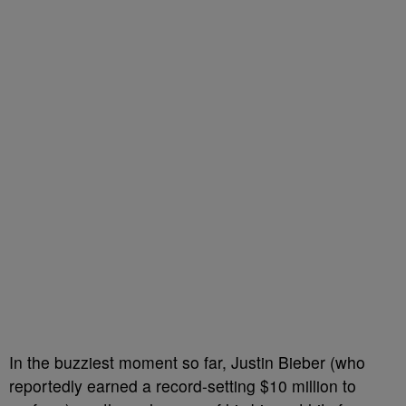
In the buzziest moment so far, Justin Bieber (who
reportedly earned a record-setting $10 million to