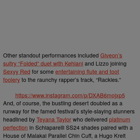
Other standout performances included
Giveon’s
sultry “Folded” duet with Kehlani
and Lizzo joining
Sexyy Red
for some
entertaining flute and toot
foolery
to the raunchy rapper’s track, “Rackies.”
https://www.instagram.com/p/DXAB6mojxp5
And, of course, the bustling desert doubled as a
runway for the famed festival’s style-slaying stunners
headlined by
Teyana Taylor
who delivered
platinum
perfection
in Schiaparelli SS24 shades paired with a
House of Malakai Parallel Chin Cuff, a Hugo Kreit