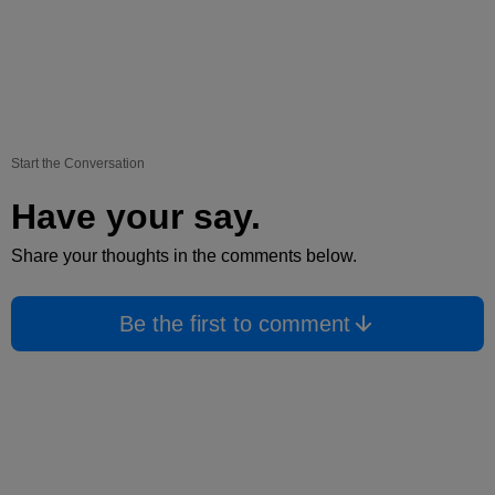
Start the Conversation
Have your say.
Share your thoughts in the comments below.
Be the first to comment