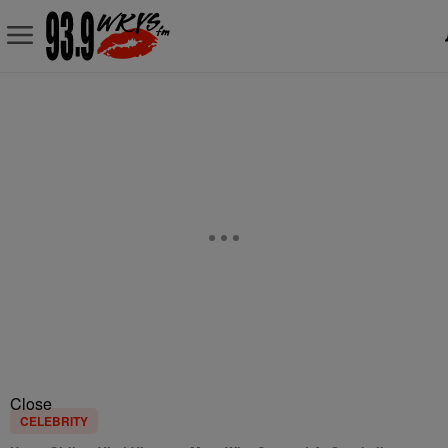
Close
CELEBRITY