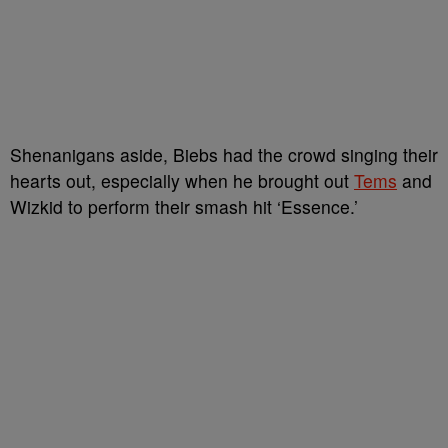
Shenanigans aside, Biebs had the crowd singing their
hearts out, especially when he brought out
Tems
and
Wizkid to perform their smash hit ‘Essence.’