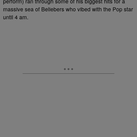
perform) ran through some of his biggest hits for a
massive sea of Beliebers who vibed with the Pop star
until 4 am.