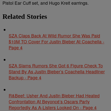
Pistol Ear Cuff set, and Hugo Kreit earrings.
Related Stories
SZA Claps Back At Wild Rumor She Was Paid
$10M TO Cover For Justin Bieber At Coachella -
Page 4
SZA Slams Rumors She Got 6 Figure Check To
Stand By As Justin Bieber’s Coachella Headliner
Backup - Page 4
R&Beef: Usher And Justin Bieber Had Heated
Confrontation At Beyoncé’s Oscars Party
Reportedly As A-Listers Looked On - Page 4