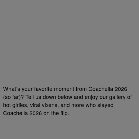
What’s your favorite moment from Coachella 2026
(so far)? Tell us down below and enjoy our gallery of
hot girlies, viral vixens, and more who slayed
Coachella 2026 on the flip.