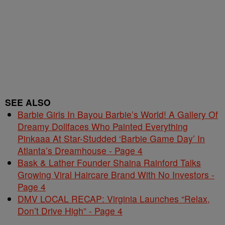
SEE ALSO
Barbie Girls In Bayou Barbie’s World! A Gallery Of
Dreamy Dollfaces Who Painted Everything
Pinkaaa At Star-Studded ‘Barbie Game Day’ In
Atlanta’s Dreamhouse - Page 4
Bask & Lather Founder Shaina Rainford Talks
Growing Viral Haircare Brand With No Investors -
Page 4
DMV LOCAL RECAP: Virginia Launches “Relax,
Don’t Drive High” - Page 4