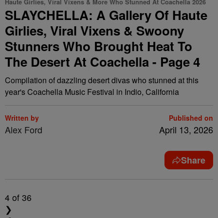
Haute Girlies, Viral Vixens & More Who Stunned At Coachella 2026
SLAYCHELLA: A Gallery Of Haute
Girlies, Viral Vixens & Swoony
Stunners Who Brought Heat To
The Desert At Coachella - Page 4
Compilation of dazzling desert divas who stunned at this
year's Coachella Music Festival in Indio, California
Written by
Published on
Alex Ford
April 13, 2026
Share
4
of 36
❯