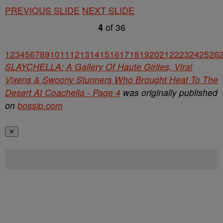
PREVIOUS SLIDE
NEXT SLIDE
4
of
36
1
2
3
4
5
6
7
8
9
10
11
12
13
14
15
16
17
18
19
20
21
22
23
24
25
26
SLAYCHELLA: A Gallery Of Haute Girlies, Viral
Vixens & Swoony Stunners Who Brought Heat To The
Desert At Coachella - Page 4
was originally published
on
bossip.com
✕