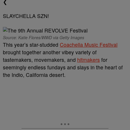
❮
SLAYCHELLA SZN!
Source: Katie Flores/WWD via Getty Images
This year’s star-studded
Coachella Music Festival
brought together another vibey variety of
tastemakers, movemakers, and
hitmakers
for
seemingly endless fundays and slays in the heart of
the Indio, California desert.