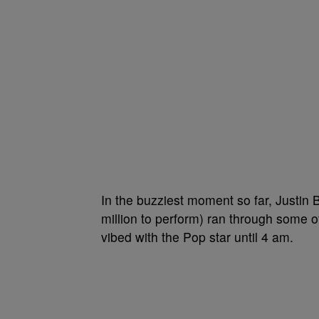
In the buzziest moment so far, Justin 
million to perform) ran through some o
vibed with the Pop star until 4 am.