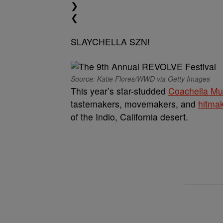
❯
❮
SLAYCHELLA SZN!
Source: Katie Flores/WWD via Getty Images
This year’s star-studded
Coachella Mus
tastemakers, movemakers, and
hitma
of the Indio, California desert.