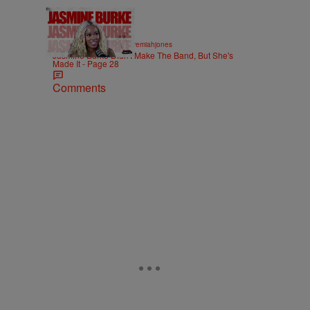
29:37
|
ENTERTAINMENT
imjeremiahjones
Jasmine Burke Didn't Make The Band, But She's
Made It - Page 28
Comments