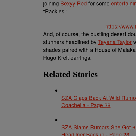
joining
Sexyy Red
for some
entertaini
“Rackies.”
https://www
And, of course, the bustling desert dou
stunners headlined by
Teyana Taylor
w
shades paired with a House of Malakai 
Hugo Kreit earrings.
Related Stories
SZA Claps Back At Wild Rumor
Coachella - Page 28
SZA Slams Rumors She Got 6 F
Headliner Backup - Page 28