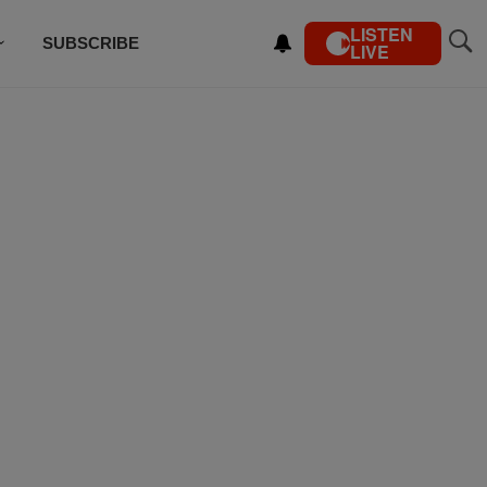
LISTEN
SUBSCRIBE
LIVE