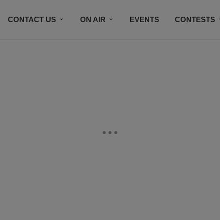
CONTACT US
ON AIR
EVENTS
CONTESTS