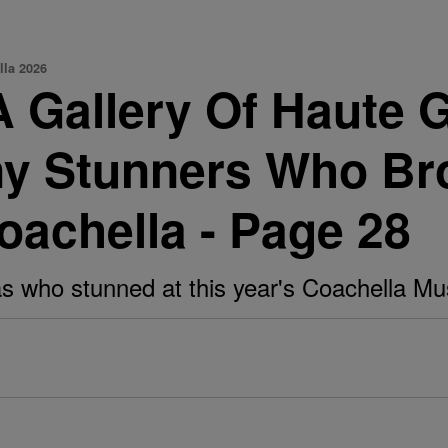
lla 2026
allery Of Haute Gir
y Stunners Who Bro
oachella - Page 28
s who stunned at this year's Coachella Musi