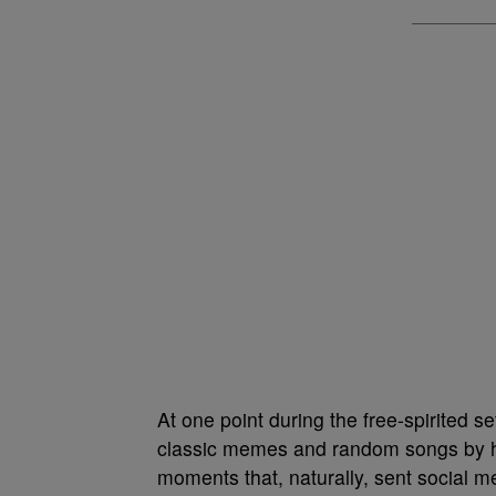
At one point during the free-spirited s
classic memes and random songs by him
moments that, naturally, sent social me