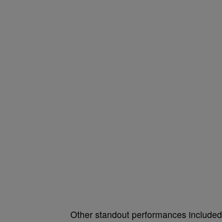
Other standout performances include