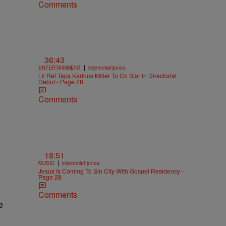
Comments
36:43
|
ENTERTAINMENT
imjeremiahjones
Lil Rel Taps Karlous Miller To Co Star In Directorial
Debut - Page 28
Comments
18:51
|
MUSIC
imjeremiahjones
Jesus Is Coming To Sin City With Gospel Residency -
Page 28
Comments
e