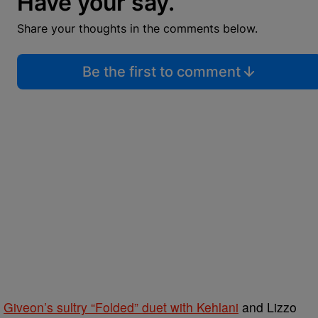
Have your say.
Share your thoughts in the comments below.
Be the first to comment
d
Giveon’s sultry “Folded” duet with Kehlani
and Lizzo