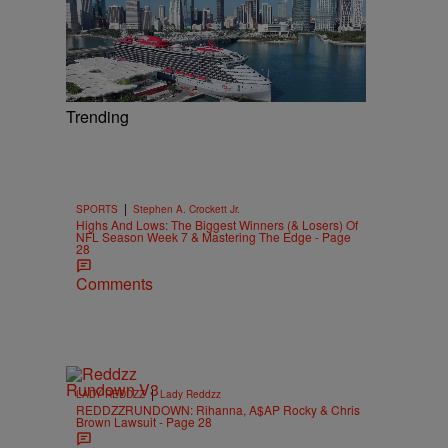
Trending
|
SPORTS
Stephen A. Crockett Jr.
Highs And Lows: The Biggest Winners (& Losers) Of
NFL Season Week 7 & Mastering The Edge - Page
28
Comments
|
LADY REDDZZ
Lady Reddzz
REDDZZRUNDOWN: Rihanna, A$AP Rocky & Chris
Brown Lawsuit - Page 28