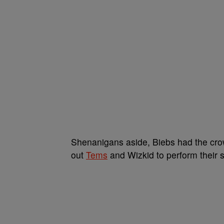
Shenanigans aside, Biebs had the crow
out
Tems
and Wizkid to perform their 