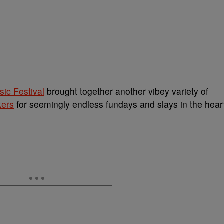
ic Festival
brought together another vibey variety of
kers
for seemingly endless fundays and slays in the hear