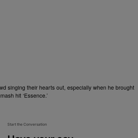
d singing their hearts out, especially when he brought
smash hit ‘Essence.’
Start the Conversation