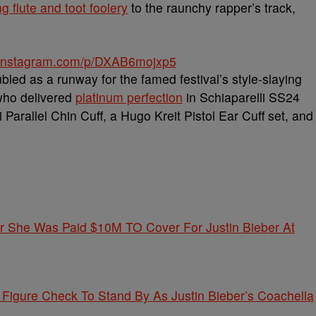
ng flute and toot foolery
to the raunchy rapper’s track,
.instagram.com/p/DXAB6mojxp5
bled as a runway for the famed festival’s style-slaying
ho delivered
platinum perfection
in Schiaparelli SS24
Parallel Chin Cuff, a Hugo Kreit Pistol Ear Cuff set, and
 She Was Paid $10M TO Cover For Justin Bieber At
igure Check To Stand By As Justin Bieber’s Coachella