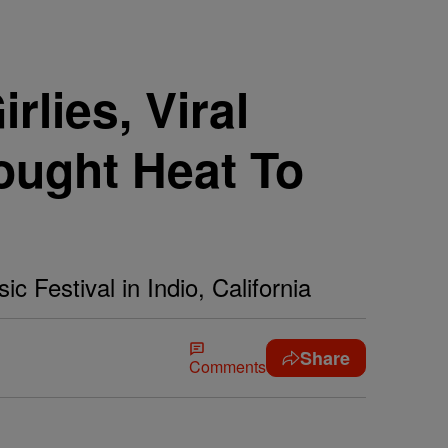
lies, Viral
ught Heat To
c Festival in Indio, California
Share
Comments