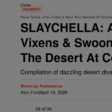
Close
CELEBRITY
Haute Girlies, Viral Vixens & More Who Stunned At Coache
SLAYCHELLA: A G
Vixens & Swoon
The Desert At C
Compilation of dazzling desert diva
Written by
Published on
Alex Ford
April 13, 2026
28
of 36