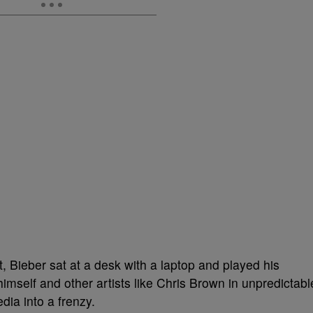
et, Bieber sat at a desk with a laptop and played his
self and other artists like Chris Brown in unpredictabl
dia into a frenzy.