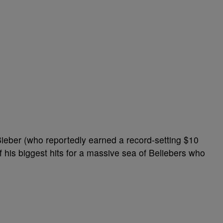
Bieber (who reportedly earned a record-setting $10
f his biggest hits for a massive sea of Beliebers who