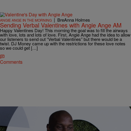
|
BreAnna Holmes
ANGIE ANGE IN THE MORNING
Sending Verbal Valentines with Angie Ange AM
Happy Valentines Day! This morning the goal was to fill the airways
with love, lots and lots of love. First, Angie Ange had the idea to allow
our listeners to send out “Verbal Valentines” but there would be a
twist. DJ Money came up with the restrictions for these love notes
so we could get […]
Comments