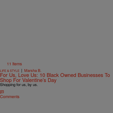
11 Items
|
Marsha B.
LIFE & STYLE
For Us, Love Us: 10 Black Owned Businesses To
Shop For Valentine’s Day
Shopping for us, by us.
Comments