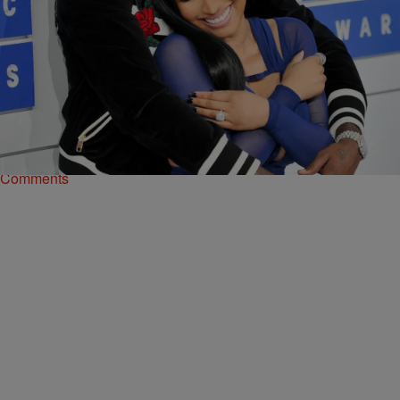
5 Items
|
Kiyonna Anthony
ENTERTAINMENT
These Celebrity Couples Didn’t Make It To
Valentine’s Day This Year
Check out our gallery of celeb couples whose love didn't last forever.
Comments