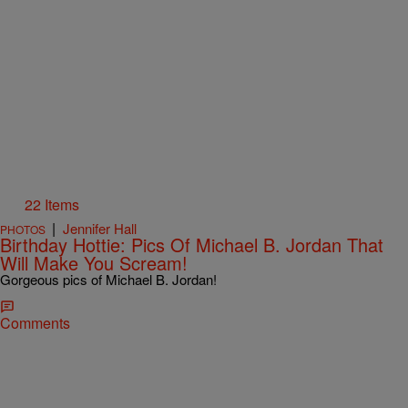
22 Items
|
Jennifer Hall
PHOTOS
Birthday Hottie: Pics Of Michael B. Jordan That
Will Make You Scream!
Gorgeous pics of Michael B. Jordan!
Comments