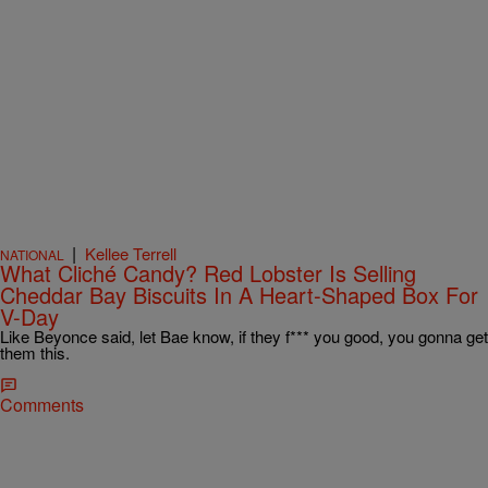
|
Kellee Terrell
NATIONAL
What Cliché Candy? Red Lobster Is Selling
Cheddar Bay Biscuits In A Heart-Shaped Box For
V-Day
Like Beyonce said, let Bae know, if they f*** you good, you gonna get
them this.
Comments