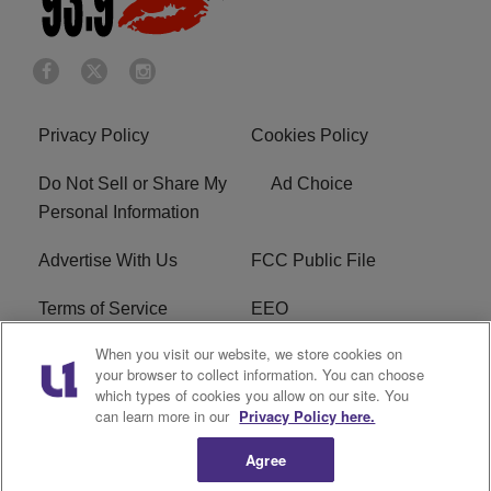
Privacy Policy
Cookies Policy
Do Not Sell or Share My
Ad Choice
Personal Information
Advertise With Us
FCC Public File
Terms of Service
EEO
When you visit our website, we store cookies on
Careers
WKYS FCC Appplication
your browser to collect information. You can choose
which types of cookies you allow on our site. You
FAQ
R1 Digital
can learn more in our
Privacy Policy here.
Agree