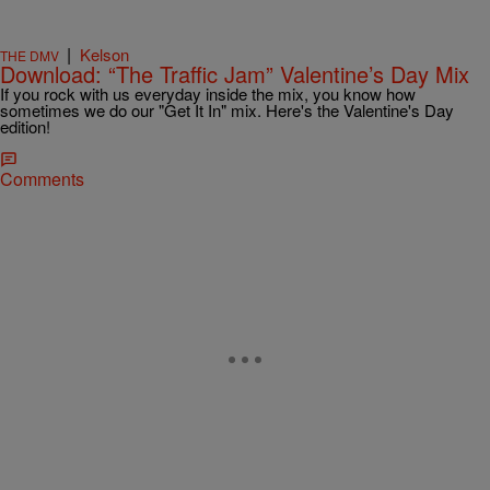
|
Kelson
THE DMV
Download: “The Traffic Jam” Valentine’s Day Mix
If you rock with us everyday inside the mix, you know how
sometimes we do our "Get It In" mix. Here's the Valentine's Day
edition!
Comments