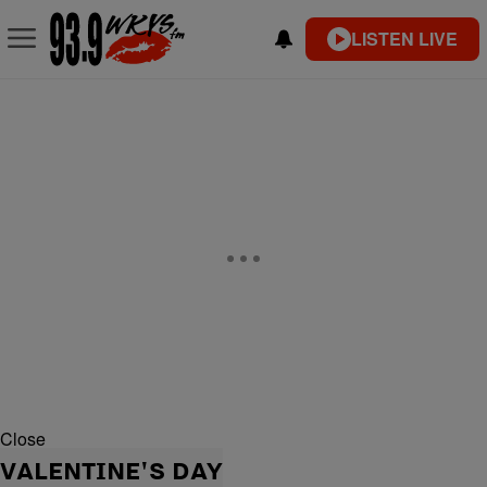
LISTEN LIVE
Close
VALENTINE'S DAY