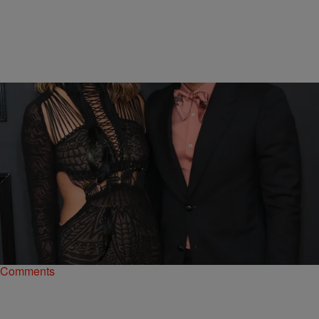
|
kingsukii
LIFESTYLE
Happy V-Day! Chrissy Teigen Strips Down To
Nearly Nothing For John Legend
Chrissy Teigen and John Legend have cleared the honeymoon
stage, but are still red hot for each other.
Comments