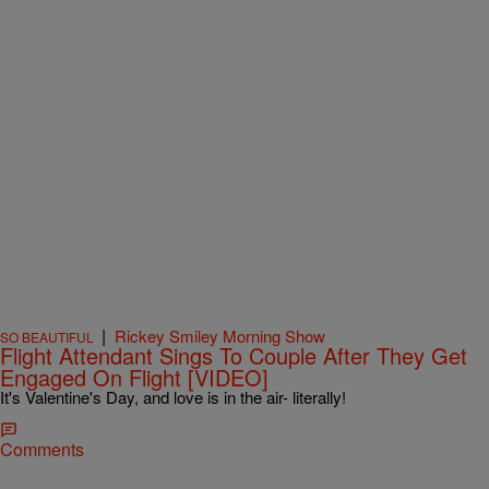
|
Rickey Smiley Morning Show
SO BEAUTIFUL
Flight Attendant Sings To Couple After They Get
Engaged On Flight [VIDEO]
It's Valentine's Day, and love is in the air- literally!
Comments