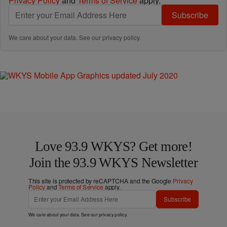
Privacy Policy
and
Terms of Service
apply.
Subscribe
We care about your data. See our
privacy policy
.
Love 93.9 WKYS? Get more!
Join the 93.9 WKYS Newsletter
This site is protected by reCAPTCHA and the Google
Privacy
Policy
and
Terms of Service
apply.
Subscribe
We care about your data. See our
privacy policy
.