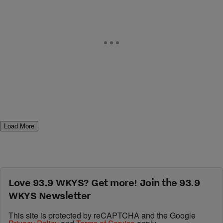
Load More
Love 93.9 WKYS? Get more! Join the 93.9
WKYS Newsletter
This site is protected by reCAPTCHA and the Google