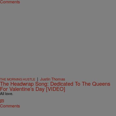
Comments
|
Justin Thomas
THE MORNING HUSTLE
The Headwrap Song: Dedicated To The Queens
For Valentine’s Day [VIDEO]
All love.
Comments