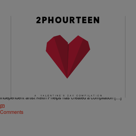
|
@ImCamQuotes
RADIO ONE LOCAL MUSIC
Keith Phelps 2phourteen: A Valentine’s Day
Compilation
Keith always sends me some good sounds. My sincere apologies to
him for not getting to this before Valentine’s Day. However, it doesn’t
have to be the 14th for you to love these joints. To enhance your
Valentine’s Day experience with (or without lol) your significant other,
Independent artist Keith Phelps has created a compilation […]
Comments