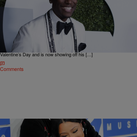
|
Kiyonna Anthony
ENTERTAINMENT
Say What? Tyrese Reveals He Got Married On
Valentine’s Day
Congrats are in order for Tyrese Gibson! The singer, who usually has
an opinion about most things, keeps his dating life extremely private,
until now. On Tuesday, Black Ty revealed some of the most
shocking news of the year. He secretly tied the knot last month on
Valentine’s Day and is now showing off his […]
Comments