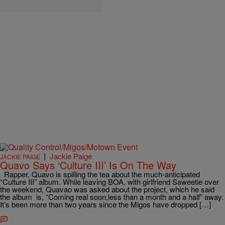
|
Jackie Paige
JACKIE PAIGE
Quavo Says ‘Culture III’ Is On The Way
Rapper, Quavo is spilling the tea about the much-anticipated
“Culture III” album. While leaving BOA, with girlfriend Saweetie over
the weekend, Quavao was asked about the project, which he said
the album is, “Coming real soon,less than a month and a half” away.
It’s been more than two years since the Migos have dropped […]