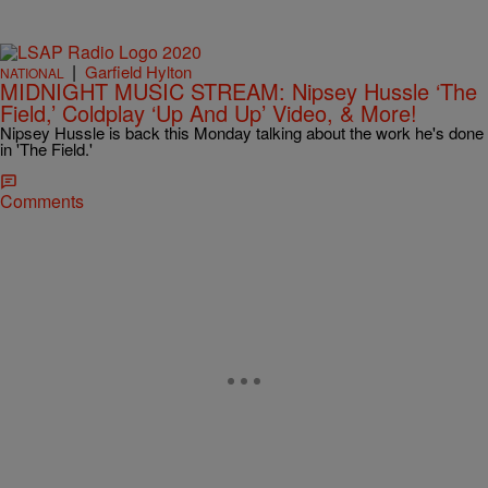
|
Garfield Hylton
NATIONAL
MIDNIGHT MUSIC STREAM: Nipsey Hussle ‘The
Field,’ Coldplay ‘Up And Up’ Video, & More!
Nipsey Hussle is back this Monday talking about the work he's done
in 'The Field.'
Comments