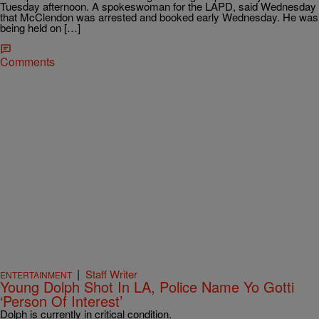
Tuesday afternoon. A spokeswoman for the LAPD, said Wednesday
that McClendon was arrested and booked early Wednesday. He was
being held on […]
Comments
|
Staff Writer
ENTERTAINMENT
Young Dolph Shot In LA, Police Name Yo Gotti
‘Person Of Interest’
Dolph is currently in critical condition.