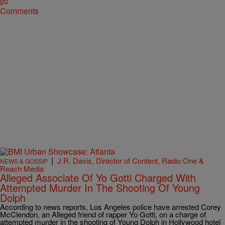
Comments
|
J.R. Davis, Director of Content, Radio One &
NEWS & GOSSIP
Reach Media
Alleged Associate Of Yo Gotti Charged With
Attempted Murder In The Shooting Of Young
Dolph
According to news reports, Los Angeles police have arrested Corey
McClendon, an Alleged friend of rapper Yo Gotti, on a charge of
attempted murder in the shooting of Young Dolph in Hollywood hotel