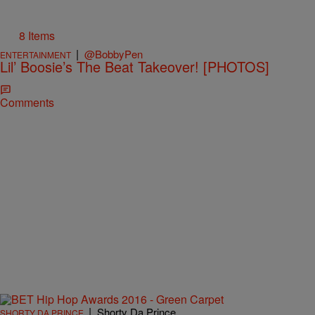
8 Items
|
@BobbyPen
ENTERTAINMENT
Lil’ Boosie’s The Beat Takeover! [PHOTOS]
Comments
|
Shorty Da Prince
SHORTY DA PRINCE