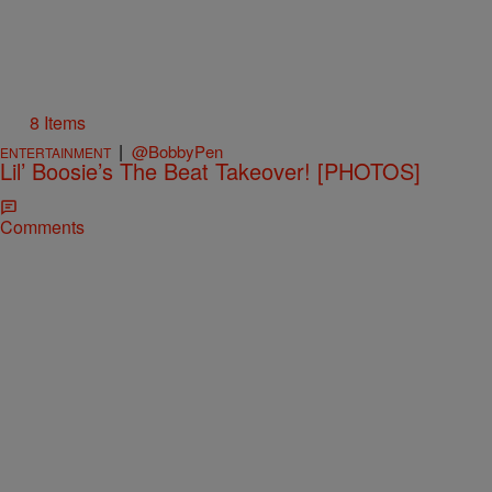
8 Items
|
@BobbyPen
ENTERTAINMENT
Lil’ Boosie’s The Beat Takeover! [PHOTOS]
Comments