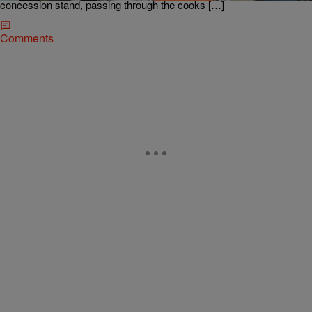
concession stand, passing through the cooks […]
Comments