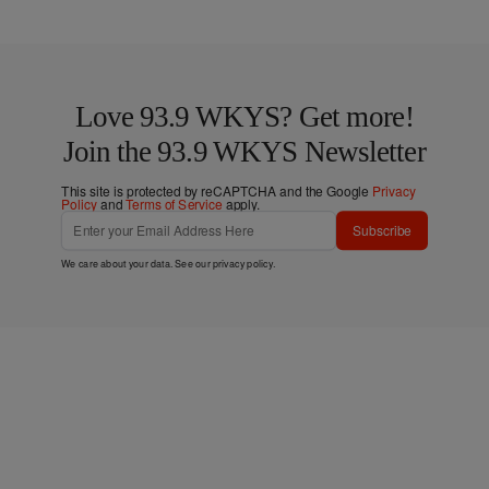
Love 93.9 WKYS? Get more!
Join the 93.9 WKYS Newsletter
This site is protected by reCAPTCHA and the Google
Privacy
Policy
and
Terms of Service
apply.
Subscribe
We care about your data. See our
privacy policy
.