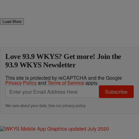
Load More
Love 93.9 WKYS? Get more! Join the
93.9 WKYS Newsletter
This site is protected by reCAPTCHA and the Google
Privacy Policy
and
Terms of Service
apply.
Subscribe
We care about your data. See our
privacy policy
.