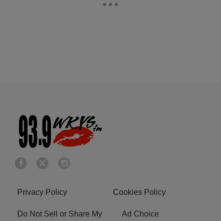
Privacy Policy
Cookies Policy
Do Not Sell or Share My
Ad Choice