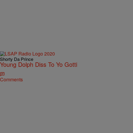
Shorty Da Prince
Young Dolph Diss To Yo Gotti
Comments