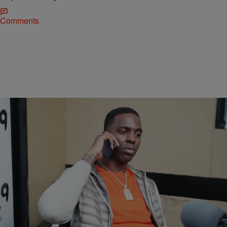
Comments
|
DJ Flava
ENTERTAINMENT
Rapper Young Dolph Reportedly Shot At In
Charlotte
Last night at the CIAA in Charlotte, N.C. 100 bullets supposedly went
off at Young Dolph’s SUV. Fortunately, the rapper and everyone in
the area was not harmed. Young Dolph’s SUV is bullet proof which
saved the lives of those in it. A few bullets pierced a near by