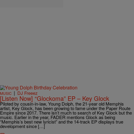
|
DJ Freeez
MUSIC
[Listen Now] “Glockoma” EP – Key Glock
Piloted by cousin-in-law, Young Dolph, the 21-year old Memphis
artist, Key Glock, has been growing to fame under the Paper Route
Empire since 2017. There isn’t much to search of Key Glock but the
music. Earlier in the year, FADER mentions Glock as being
“Memphis’s best new lyricist” and the 14-track EP displays true
development since […]