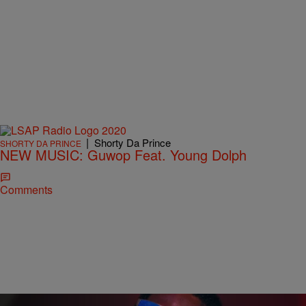
|
Shorty Da Prince
SHORTY DA PRINCE
NEW MUSIC: Guwop Feat. Young Dolph
Comments