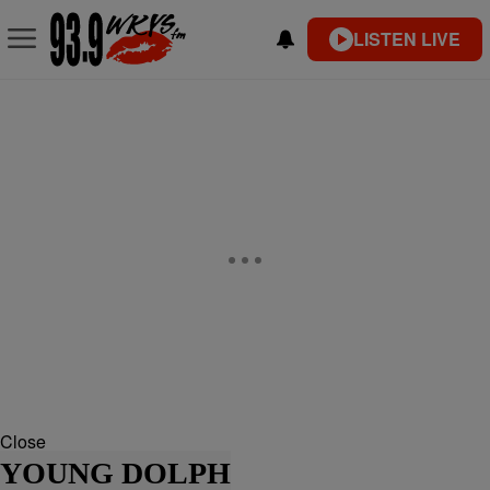
LISTEN LIVE
Close
YOUNG DOLPH