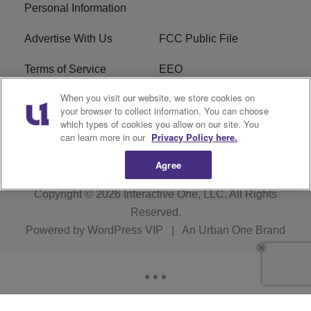
Personal Information
Advertise With Us
FCC Public File
Terms of Service
EEO
When you visit our website, we store cookies on
Careers
WKYS FCC Appplication
your browser to collect information. You can choose
which types of cookies you allow on our site. You
FAQ
R1 Digital
can learn more in our
Privacy Policy here.
Agree
Copyright © 2026
Interactive One, LLC
. All Rights
Reserved.
Powered by
WordPress VIP
|
An Urban One Brand