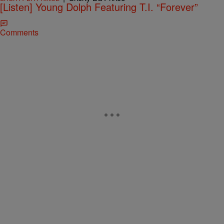
[Listen] Young Dolph Featuring T.I. “Forever”
Comments