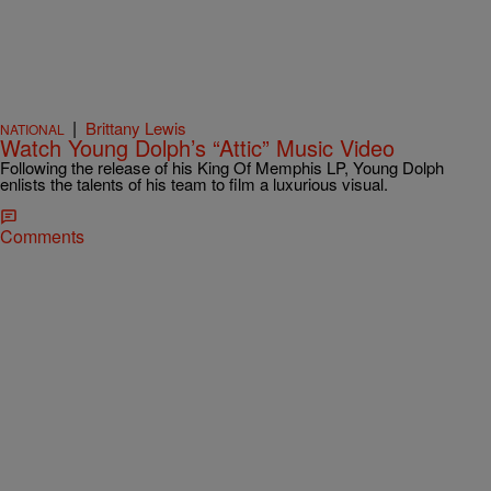
|
Brittany Lewis
NATIONAL
Watch Young Dolph’s “Attic” Music Video
Following the release of his King Of Memphis LP, Young Dolph
enlists the talents of his team to film a luxurious visual.
Comments