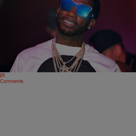
|
Sukii
NATIONAL
Gucci Mane Reveals ‘Woptober’ Release Date,
Drops First Single “Bling, Blaww, Burr” (NEW
MUSIC)
Gucci Mane and Young Dolph got together for "Bling Blaww Burr"
and it's everything you imagine it could be.
Comments